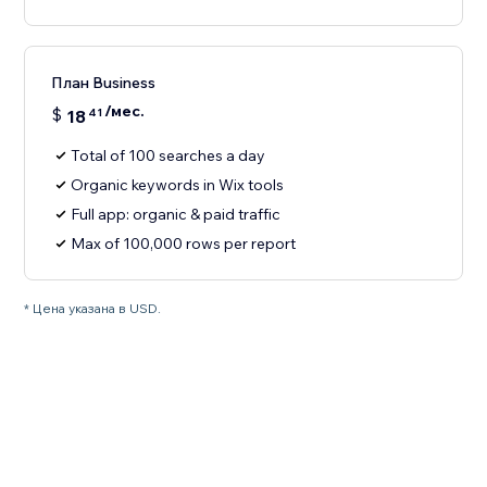
План Business
/мес.
$
18
41
Total of 100 searches a day
Organic keywords in Wix tools
Full app: organic & paid traffic
Max of 100,000 rows per report
* Цена указана в USD.