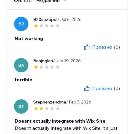
Фильтр:
Недавние
B20sozopol
/ Jul 6, 2026
B2
Not working
Полезно
(0)
Banjoglen
/ Jun 19, 2026
BA
terrible
Полезно
(0)
Stephenzendma
/ Feb 7, 2026
ST
Doesnt actually integrate with Wix Site
Doesnt actually integrate with Wix Site, it's just