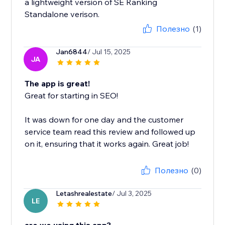
a lightweight version of SE Ranking
Standalone verison.
Полезно
(1)
Jan6844
/ Jul 15, 2025
JA
The app is great!
Great for starting in SEO!
It was down for one day and the customer
service team read this review and followed up
on it, ensuring that it works again. Great job!
Полезно
(0)
Letashrealestate
/ Jul 3, 2025
LE