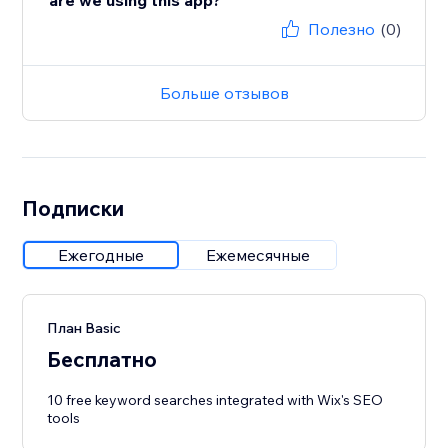
are we using this app?
Полезно
(0)
Больше отзывов
Подписки
Ежегодные
Ежемесячные
План Basic
Бесплатно
10 free keyword searches integrated with Wix's SEO
tools