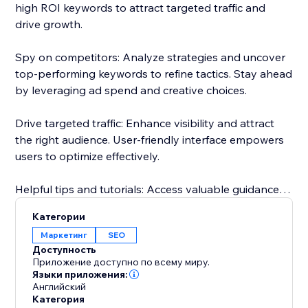
high ROI keywords to attract targeted traffic and
drive growth.
Spy on competitors: Analyze strategies and uncover
top-performing keywords to refine tactics. Stay ahead
by leveraging ad spend and creative choices.
Drive targeted traffic: Enhance visibility and attract
the right audience. User-friendly interface empowers
users to optimize effectively.
Helpful tips and tutorials: Access valuable guidance
inside the app. Learn from setting up research
Категории
projects to analyzing competitor strategies.
Маркетинг
SEO
Доступность
Responsive customer support: Dedicated team
Приложение доступно по всему миру.
assists throughout, guaranteeing a smooth
Языки приложения:
Английский
experience.
Категория