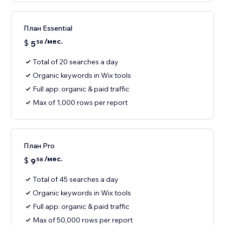
План Essential
/мес.
$
5
58
Total of 20 searches a day
Organic keywords in Wix tools
Full app: organic & paid traffic
Max of 1,000 rows per report
План Pro
/мес.
$
9
58
Total of 45 searches a day
Organic keywords in Wix tools
Full app: organic & paid traffic
Max of 50,000 rows per report