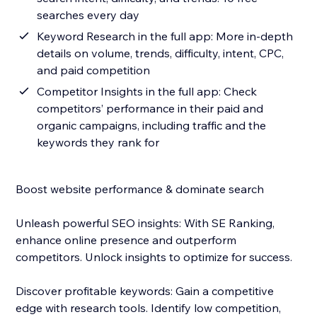
searches every day
Keyword Research in the full app: More in-depth
details on volume, trends, difficulty, intent, CPC,
and paid competition
Competitor Insights in the full app: Check
competitors’ performance in their paid and
organic campaigns, including traffic and the
keywords they rank for
Boost website performance & dominate search
Unleash powerful SEO insights: With SE Ranking,
enhance online presence and outperform
competitors. Unlock insights to optimize for success.
Discover profitable keywords: Gain a competitive
edge with research tools. Identify low competition,