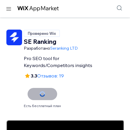
Проверено Wix
SE Ranking
Разработано
Seranking LTD
Pro SEO tool for
Keywords/Competitors insights
3.3
Отзывов: 19
Есть бесплатный план