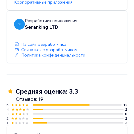
Корпоративные приложения
Start with a Free Trial: Get hands-on experience for 14
days, no strings attached
Разработчик приложения
SL
Seranking LTD
На сайт разработчика
Связаться с разработчиком
Политика конфиденциальности
Средняя оценка: 3.3
Отзывов: 19
5
12
4
2
3
0
2
2
1
3