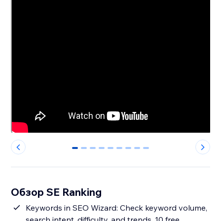
0
1
2
3
4
5
6
7
8
Обзор SE Ranking
Keywords in SEO Wizard: Check keyword volume,
search intent, difficulty, and trends. 10 free