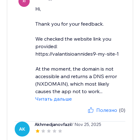
XI
Hi,
Thank you for your feedback.
We checked the website link you
provided:
https://valantisioannides9-my-site-1
At the moment, the domain is not
accessible and returns a DNS error
(NXDOMAIN), which most likely
causes the app not to work...
Читать дальше
Полезно
(0)
Akhmedjanovfazil
/ Nov 25, 2025
AK