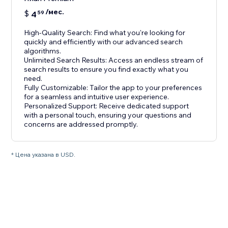
/мес.
$
4
59
High-Quality Search: Find what you're looking for
quickly and efficiently with our advanced search
algorithms.
Unlimited Search Results: Access an endless stream of
search results to ensure you find exactly what you
need.
Fully Customizable: Tailor the app to your preferences
for a seamless and intuitive user experience.
Personalized Support: Receive dedicated support
with a personal touch, ensuring your questions and
concerns are addressed promptly.
* Цена указана в USD.