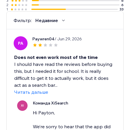
3
6
2
6
1
33
Фильтр:
Недавние
Paywren04
/ Jun 29, 2026
PA
Does not even work most of the time
I should have read the reviews before buying
this, but I needed it for school. It is really
difficult to get it to actually work, but it does
act as a search bar...
Читать дальше
Команда XiSearch
XI
Hi Payton,
We’re sorry to hear that the app did