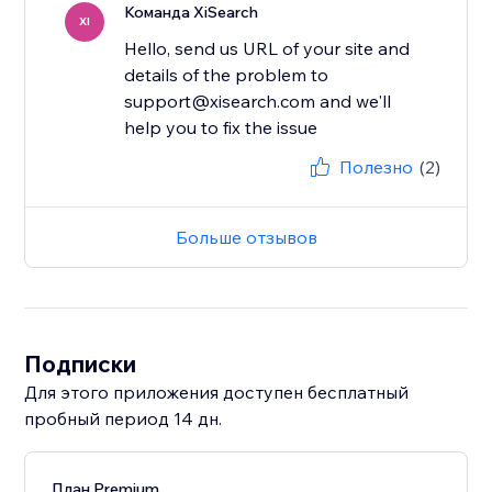
Команда XiSearch
XI
Hello, send us URL of your site and
details of the problem to
support@xisearch.com and we'll
help you to fix the issue
Полезно
(2)
Больше отзывов
Подписки
Для этого приложения доступен бесплатный
пробный период 14 дн.
План Premium