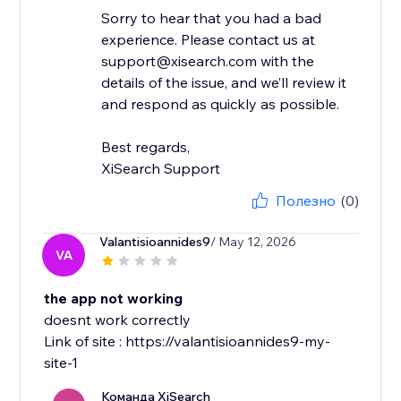
Sorry to hear that you had a bad
experience. Please contact us at
support@xisearch.com with the
details of the issue, and we’ll review it
and respond as quickly as possible.
Best regards,
XiSearch Support
Полезно
(0)
Valantisioannides9
/ May 12, 2026
VA
the app not working
doesnt work correctly
Link of site : https://valantisioannides9-my-
site-1
Команда XiSearch