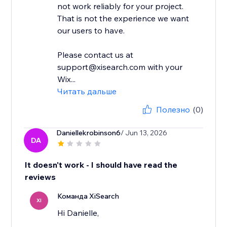
not work reliably for your project.
That is not the experience we want
our users to have.
Please contact us at
support@xisearch.com with your
Wix...
Читать дальше
Полезно
(0)
Daniellekrobinson6
/ Jun 13, 2026
DA
It doesn't work - I should have read the
reviews
Команда XiSearch
XI
Hi Danielle,