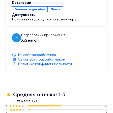
Категории
Элементы дизайна
Поиск
Доступность
Приложение доступно по всему миру.
Разработчик приложения
X
XiSearch
На сайт разработчика
Связаться с разработчиком
Политика конфиденциальности
Средняя оценка: 1.5
Отзывов: 83
5
37
4
1