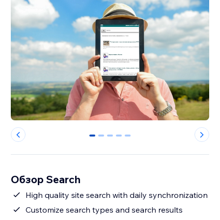
0
1
2
3
4
Обзор Search
High quality site search with daily synchronization
Customize search types and search results