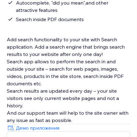
Autocomplete, "did you mean",and other
attractive features
Search inside PDF documents
Add search functionality to your site with Search
application. Add a search engine that brings search
results to your website after only one day!
Search app allows to perform the search in and
outside your site – search for web pages, images,
videos, products in the site store, search inside PDF
documents etc.
Search results are updated every day – your site
visitors see only current website pages and not a
history.
And our support team will help to the site owner with
Демо приложения