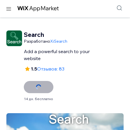
Search
Разработано
XiSearch
Add a powerful search to your
website
1.5
Отзывов: 83
14 дн. бесплатно