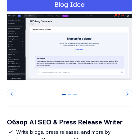
0
1
2
Обзор AI SEO & Press Release Writer
Write blogs, press releases, and more by