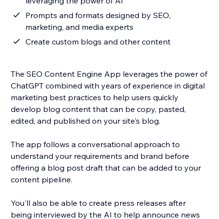
leveraging the power of AI
Prompts and formats designed by SEO,
marketing, and media experts
Create custom blogs and other content
The SEO Content Engine App leverages the power of
ChatGPT combined with years of experience in digital
marketing best practices to help users quickly
develop blog content that can be copy, pasted,
edited, and published on your site's blog.
The app follows a conversational approach to
understand your requirements and brand before
offering a blog post draft that can be added to your
content pipeline.
You'll also be able to create press releases after
being interviewed by the AI to help announce news