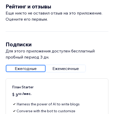
Рейтинг и отзывы
Еще никто не оставил отзыв на это приложение.
Оцените его первым.
Подписки
Для этого приложения доступен бесплатный
пробный период 3 дн.
Ежегодные
Ежемесячные
План Starter
/мес.
$
3
50
Harness the power of AI to write blogs
Converse with the bot to customize