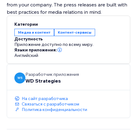
from your company. The press releases are built with
best practices for media relations in mind.
Категории
Медиа и контент
Контент-сервисы
Доступность
Приложение доступно по всему миру.
Языки приложения:
Английский
Разработчик приложения
WS
WD Strategies
На сайт разработчика
Связаться с разработчиком
Политика конфиденциальности