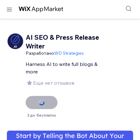
AI SEO & Press Release
Writer
Разработано
WD Strategies
Harness AI to write full blogs &
more
Еще нет отзывов
3 дн. бесплатно