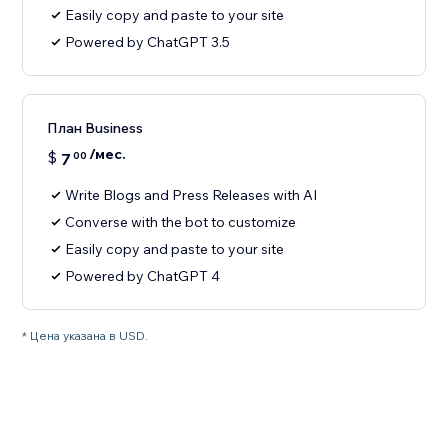
Easily copy and paste to your site
Powered by ChatGPT 3.5
План Business
/мес.
$
7
00
Write Blogs and Press Releases with AI
Converse with the bot to customize
Easily copy and paste to your site
Powered by ChatGPT 4
* Цена указана в USD.