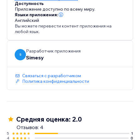
Доступность
Приложение доступно по всему миру.
Языки приложения:
Английский
Вы можете перевести контент приложения на
любой язык.
Разработчик приложения
S
Simesy
Связаться с разработчиком
Политика конфиденциальности
Средняя оценка: 2.0
Отзывов: 4
5
1
4
0