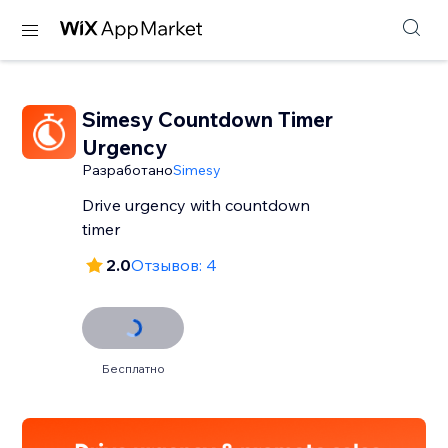
Simesy Countdown Timer
Urgency
Разработано
Simesy
Drive urgency with countdown
timer
2.0
Отзывов: 4
Бесплатно