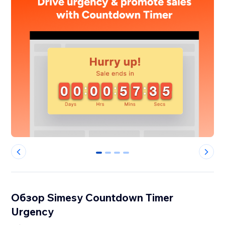
0
1
2
3
Обзор Simesy Countdown Timer
Urgency