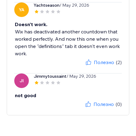
Yachtseason
/ May 29, 2026
YA
Doesn't work.
Wix has deactivated another countdown that
worked perfectly. And now this one when you
open the "definitions" tab it doesn't even work
work.
Полезно
(2)
Jimmytoussaint
/ May 29, 2026
JI
not good
Полезно
(0)