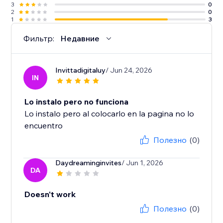
3
0
2
0
1
3
Фильтр:
Недавние
Invittadigitaluy
/ Jun 24, 2026
IN
Lo instalo pero no funciona
Lo instalo pero al colocarlo en la pagina no lo
encuentro
Полезно
(0)
Daydreaminginvites
/ Jun 1, 2026
DA
Doesn't work
Полезно
(0)