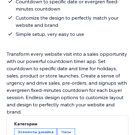
Countdown to specific date or evergren fixed-
minutes countdown
Customize the design to perfectly match your
website and brand
Simple setup, very easy to use
Transform every website visit into a sales opportunity
with our powerful countdown timer app. Set
countdown to specific date and time for holidays,
sales, product or store launches. Create a sense of
urgency and drive sales, pre-orders, and signups with
evergreen fixed-minutes countdown for each buyer
session. Endless design options to customize layout
and design to perfectly match your website and
Категории
Элементы дизайна
Часы