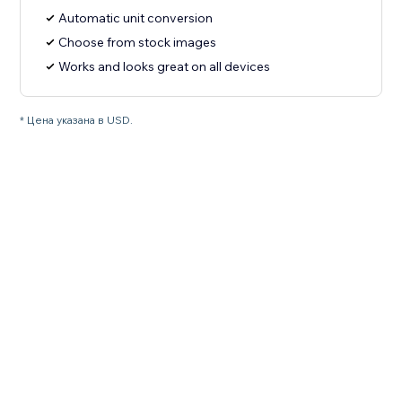
Automatic unit conversion
Choose from stock images
Works and looks great on all devices
* Цена указана в USD.