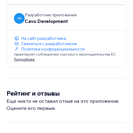
Разработчик приложения
CD
Cavu Development
На сайт разработчика
Связаться с разработчиком
Политика конфиденциальности
гарантирует соблюдение торгового законодательства ЕС.
Подробнее
Рейтинг и отзывы
Еще никто не оставил отзыв на это приложение.
Оцените его первым.