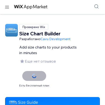
Проверено Wix
Size Chart Builder
Разработано
Cavu Development
Add size charts to your products
in minutes
Еще нет отзывов
Есть бесплатный план