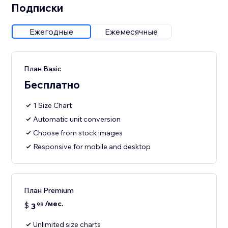
Подписки
Ежегодные
Ежемесячные
План Basic
Бесплатно
1 Size Chart
Automatic unit conversion
Choose from stock images
Responsive for mobile and desktop
План Premium
/мес.
$
3
99
Unlimited size charts