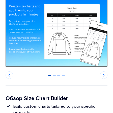
0
1
2
3
Обзор Size Chart Builder
Build custom charts tailored to your specific
products