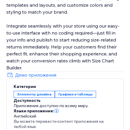
templates and layouts, and customize colors and
styling to match your brand.
Integrate seamlessly with your store using our easy-
to-use interface with no coding required—just fill in
your info and publish to start reducing size-related
returns immediately. Help your customers find their
perfect fit, enhance their shopping experience, and
watch your conversion rates climb with Size Chart
Builder.
Демо приложения
Категории
Элементы дизайна
Графики и таблицы
Доступность
Приложение доступно по всему миру.
Языки приложения:
Английский
Вы можете перевести контент приложения на
любой язык.