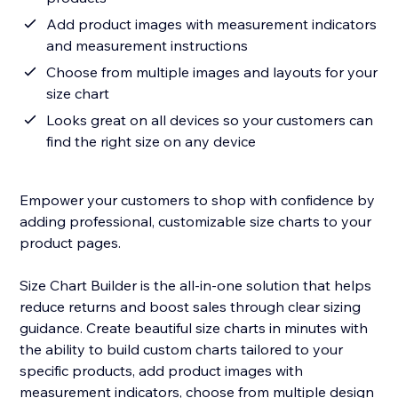
Add product images with measurement indicators
and measurement instructions
Choose from multiple images and layouts for your
size chart
Looks great on all devices so your customers can
find the right size on any device
Empower your customers to shop with confidence by
adding professional, customizable size charts to your
product pages.
Size Chart Builder is the all-in-one solution that helps
reduce returns and boost sales through clear sizing
guidance. Create beautiful size charts in minutes with
the ability to build custom charts tailored to your
specific products, add product images with
measurement indicators, choose from multiple design