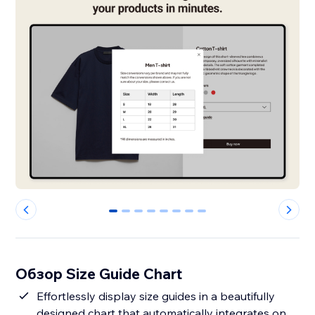
0
1
2
3
4
5
6
7
Обзор Size Guide Chart
Effortlessly display size guides in a beautifully
designed chart that automatically integrates on