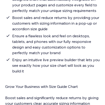
your product pages and customize every field to
perfectly match your unique sizing requirements
Boost sales and reduce returns by providing your
customers with sizing information in a pop-up or
accordion size guide
Ensure a flawless look and feel on desktops,
tablets, and phones with our fully responsive
design and easy customization options to
perfectly match your brand
Enjoy an intuitive live preview builder that lets you
see exactly how your size chart will look as you
build it
Grow Your Business with Size Guide Chart
Boost sales and significantly reduce returns by giving
your customers clear, accurate sizing information