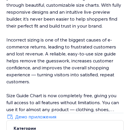
through beautiful, customizable size charts. With fully
responsive designs and an intuitive live-preview
builder, it’s never been easier to help shoppers find
their perfect fit and build trust in your brand.
Incorrect sizing is one of the biggest causes of e-
commerce returns, leading to frustrated customers
and lost revenue. A reliable, easy-to-use size guide
helps remove the guesswork, increases customer
confidence, and improves the overall shopping
experience — turning visitors into satisfied, repeat
customers.
Size Guide Chart is now completely free, giving you
full access to all features without limitations. You can
use it for almost any product — clothing, shoes,
accessories, jewellery, kids’ items, and anything else
Демо приложения
that needs clear sizing information.
Категории