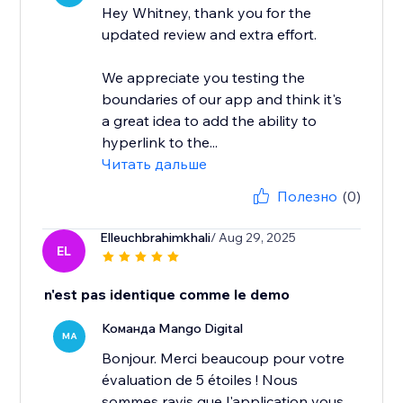
Hey Whitney, thank you for the
updated review and extra effort.
We appreciate you testing the
boundaries of our app and think it's
a great idea to add the ability to
hyperlink to the...
Читать дальше
Полезно
(0)
Elleuchbrahimkhali
/ Aug 29, 2025
EL
n'est pas identique comme le demo
Команда Mango Digital
MA
Bonjour. Merci beaucoup pour votre
évaluation de 5 étoiles ! Nous
sommes ravis que l'application vous