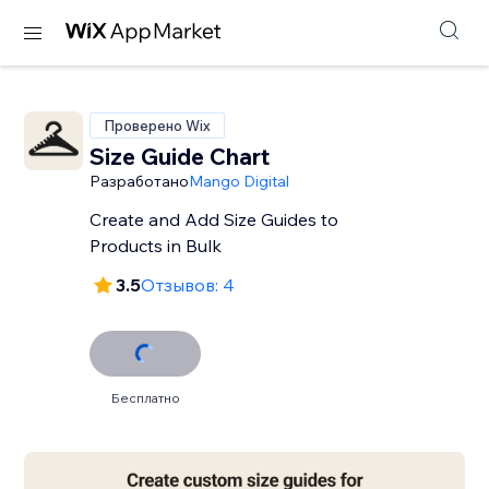
Проверено Wix
Size Guide Chart
Разработано
Mango Digital
Create and Add Size Guides to
Products in Bulk
3.5
Отзывов: 4
Бесплатно