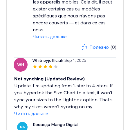
les appareils mobiles. Cela dit, il peut
exister certains cas ou modèles
spécifiques que nous n’avons pas
encore couverts — et dans ce cas,
nous...
Читать дальше
Полезно
(0)
Whitneyjofficial
/ Sep 1, 2025
WH
Not synching (Updated Review)
Update: I'm updating from 1-star to 4-stars. If
you hyperlink the Size Chart to a text, it won't
sync your sizes to the Lightbox option. That's
why my sizes weren't syncing on my...
Читать дальше
Команда Mango Digital
MA