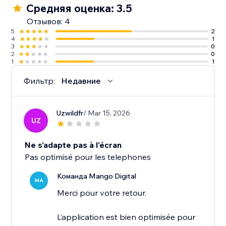
Средняя оценка: 3.5
Отзывов: 4
5
2
4
1
3
0
2
0
1
1
Фильтр:
Недавние
Uzwildfr
/ Mar 15, 2026
UZ
Ne s'adapte pas à l'écran
Pas optimisé pour les telephones
Команда Mango Digital
MA
Merci pour votre retour.
L’application est bien optimisée pour