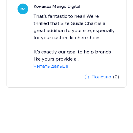
Команда Mango Digital
MA
That's fantastic to hear! We're
thrilled that Size Guide Chart is a
great addition to your site, especially
for your custom kitchen shoes.
It's exactly our goal to help brands
like yours provide a...
Читать дальше
Полезно
(0)