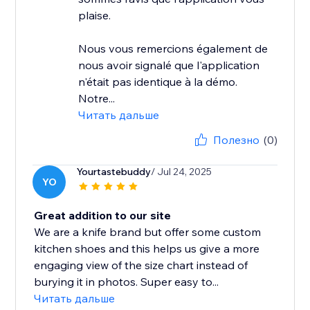
plaise.
Nous vous remercions également de
nous avoir signalé que l'application
n'était pas identique à la démo.
Notre...
Читать дальше
Полезно
(0)
Yourtastebuddy
/ Jul 24, 2025
YO
Great addition to our site
We are a knife brand but offer some custom
kitchen shoes and this helps us give a more
engaging view of the size chart instead of
burying it in photos. Super easy to...
Читать дальше