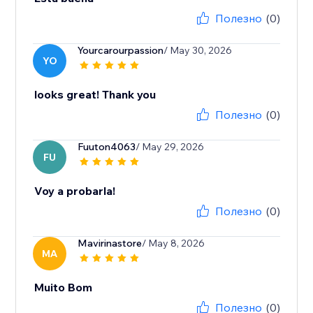
Полезно
(0)
Yourcarourpassion
/ May 30, 2026
YO
looks great! Thank you
Полезно
(0)
Fuuton4063
/ May 29, 2026
FU
Voy a probarla!
Полезно
(0)
Mavirinastore
/ May 8, 2026
MA
Muito Bom
Полезно
(0)