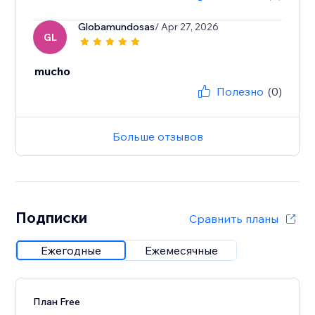
Globamundosas
/ Apr 27, 2026
GL
mucho
Полезно
(0)
Больше отзывов
Подписки
Сравнить планы
Ежегодные
Ежемесячные
План Free