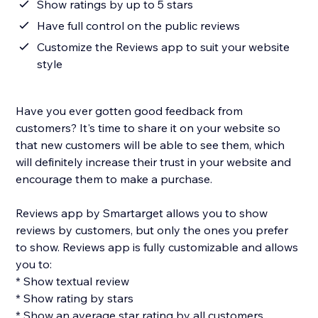
Show ratings by up to 5 stars
Have full control on the public reviews
Customize the Reviews app to suit your website
style
Have you ever gotten good feedback from
customers? It's time to share it on your website so
that new customers will be able to see them, which
will definitely increase their trust in your website and
encourage them to make a purchase.
Reviews app by Smartarget allows you to show
reviews by customers, but only the ones you prefer
to show. Reviews app is fully customizable and allows
you to:
* Show textual review
* Show rating by stars
* Show an average star rating by all customers