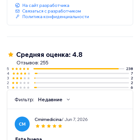
На сайт разработчика
Связаться с разработчиком
Политика конфиденциальности
Средняя оценка: 4.8
Отзывов: 255
5
238
4
7
3
2
2
2
1
6
Фильтр:
Недавние
Cmimedicina
/ Jun 7, 2026
CM
Esta buena