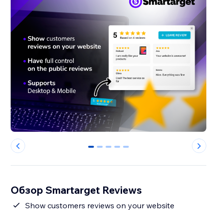
0
1
2
3
4
Обзор Smartarget Reviews
Show customers reviews on your website