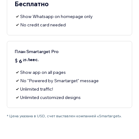
Бесплатно
Show Whatsapp on homepage only
No credit card needed
План Smartarget Pro
/мес.
$
6
25
Show app on all pages
No "Powered by Smartarget" message
Unlimited traffic!
Unlimited customized designs
* Цена указана в USD, счет выставлен компанией «Smartarget».