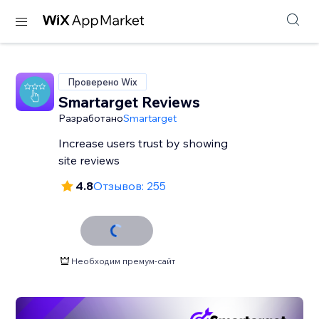
Проверено Wix
Smartarget Reviews
Разработано
Smartarget
Increase users trust by showing
site reviews
4.8
Отзывов: 255
Необходим премум-сайт