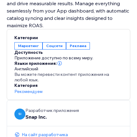
and drive measurable results. Manage everything
seamlessly from your App dashboard, with automatic
catalog syncing and clear insights designed to
maximize ROAS.
Категории
Маркетинг
Соцсети
Реклама
Доступность
Приложение доступно по всему миру.
Языки приложения:
Английский
Вы можете перевести контент приложения на
любой язык.
Категория
Рекомендуем
Разработчик приложения
SI
Snap Inc.
На сайт разработчика