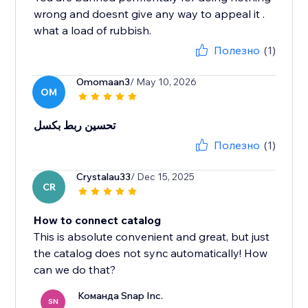
wrong and doesnt give any way to appeal it .
what a load of rubbish.
Полезно
(1)
Omomaan3
/ May 10, 2026
OM
تحسين ربط بكسل
Полезно
(1)
Crystalau33
/ Dec 15, 2025
CR
How to connect catalog
This is absolute convenient and great, but just
the catalog does not sync automatically! How
can we do that?
Команда Snap Inc.
SN