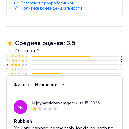
Связаться с разработчиком
Политика конфиденциальности
Средняя оценка: 3.5
Отзывов: 3
5
2
4
0
3
0
2
0
1
1
Фильтр:
Недавние
Mjdynamicbeverages
/ Jun 15, 2026
MJ
Rubbish
You are banned permentaly for doing nothing