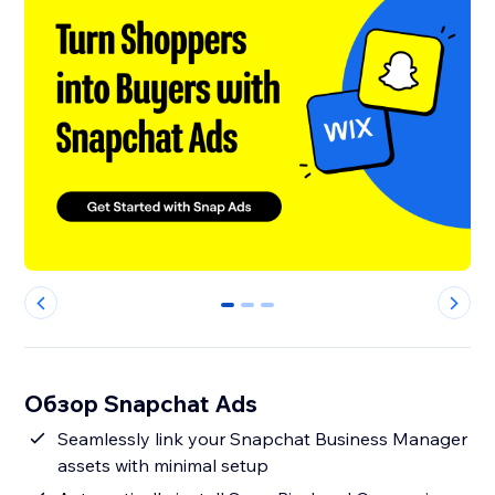
0
1
2
Обзор Snapchat Ads
Seamlessly link your Snapchat Business Manager
assets with minimal setup