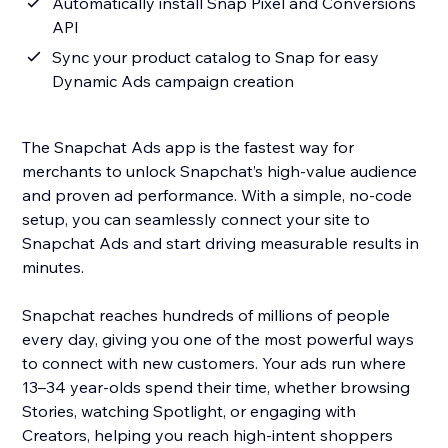
Automatically install Snap Pixel and Conversions
API
Sync your product catalog to Snap for easy
Dynamic Ads campaign creation
The Snapchat Ads app is the fastest way for
merchants to unlock Snapchat’s high-value audience
and proven ad performance. With a simple, no-code
setup, you can seamlessly connect your site to
Snapchat Ads and start driving measurable results in
minutes.
Snapchat reaches hundreds of millions of people
every day, giving you one of the most powerful ways
to connect with new customers. Your ads run where
13–34 year-olds spend their time, whether browsing
Stories, watching Spotlight, or engaging with
Creators, helping you reach high-intent shoppers