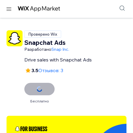
Проверено Wix
Snapchat Ads
Разработано
Snap Inc.
Drive sales with Snapchat Ads
3.5
Отзывов: 3
Бесплатно