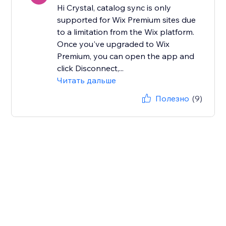
Hi Crystal, catalog sync is only
supported for Wix Premium sites due
to a limitation from the Wix platform.
Once you've upgraded to Wix
Premium, you can open the app and
click Disconnect,...
Читать дальше
Полезно
(9)