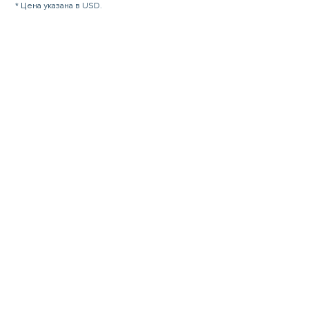
* Цена указана в USD.