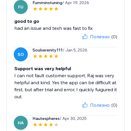
Fumminstuning
/ Apr 19, 2026
FU
good to go
had an issue and texh was fast to fix
Полезно
(0)
Soulserenity111
/ Jan 5, 2026
SO
Support was very helpful
I can not fault customer support, Raj was very
helpful and kind. Yes the app can be difficult at
first, but after trial and error, I quickly fuigured it
out.
Полезно
(0)
Hautespheres
/ Apr 30, 2025
HA