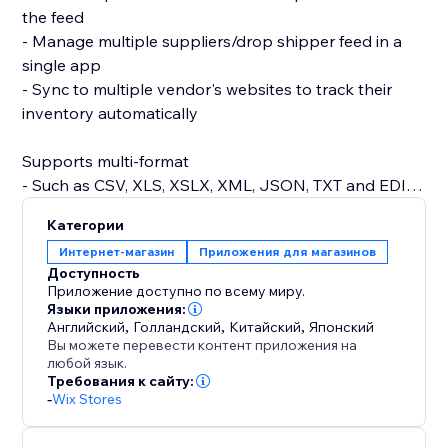
the feed
- Manage multiple suppliers/drop shipper feed in a
single app
- Sync to multiple vendor's websites to track their
inventory automatically
Supports multi-format
- Such as CSV, XLS, XSLX, XML, JSON, TXT and EDI.
Категории
Supports prefix/suffix
Интернет-магазин
Приложения для магазинов
- Add prefix/suffix to your SKU for better processing
Доступность
Приложение доступно по всему миру.
Set the synchronization frequency to as often as
Языки приложения:
Английский
,
Голландский
,
Китайский
,
Японский
every hour for up-to-date inventory tracking
Вы можете перевести контент приложения на
любой язык.
Требования к сайту:
-
Wix Stores