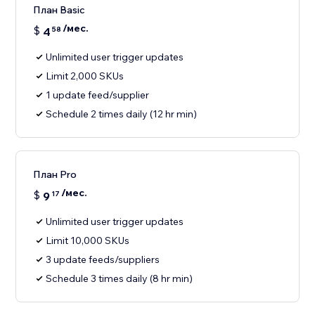
План Basic
/мес.
$
4
58
Unlimited user trigger updates
Limit 2,000 SKUs
1 update feed/supplier
Schedule 2 times daily (12 hr min)
План Pro
/мес.
$
9
17
Unlimited user trigger updates
Limit 10,000 SKUs
3 update feeds/suppliers
Schedule 3 times daily (8 hr min)