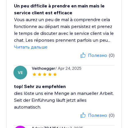
Un peu difficile à prendre en main mais le
service client est efficace
Vous aurez un peu de mal à comprendre cela
fonctionne au départ mais persistez et prenez
le temps de discuter avec le service client via le
chat. Les réponses prennent parfois un peu...
Читать дальше
Полезно
(0)
Veithoegger
/ Apr 24, 2025
VE
top! Sehr zu empfehlen
dies löste uns eine Menge an manueller Arbeit.
Seit der Einführung läuft jetzt alles
automatisch.
Полезно
(0)