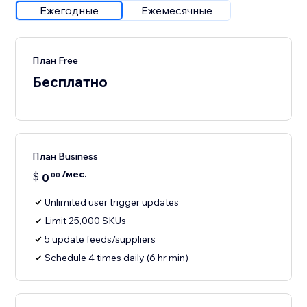
Ежегодные
Ежемесячные
План Free
Бесплатно
План Business
/мес.
$
0
00
Unlimited user trigger updates
Limit 25,000 SKUs
5 update feeds/suppliers
Schedule 4 times daily (6 hr min)