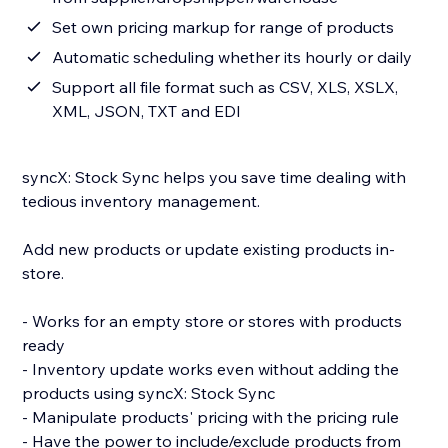
Set own pricing markup for range of products
Automatic scheduling whether its hourly or daily
Support all file format such as CSV, XLS, XSLX,
XML, JSON, TXT and EDI
syncX: Stock Sync helps you save time dealing with
tedious inventory management.
Add new products or update existing products in-
store.
- Works for an empty store or stores with products
ready
- Inventory update works even without adding the
products using syncX: Stock Sync
- Manipulate products' pricing with the pricing rule
- Have the power to include/exclude products from