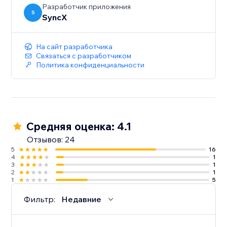
Разработчик приложения
S
SyncX
На сайт разработчика
Связаться с разработчиком
Политика конфиденциальности
Средняя оценка: 4.1
Отзывов: 24
5
16
4
1
3
1
2
1
1
5
Фильтр:
Недавние