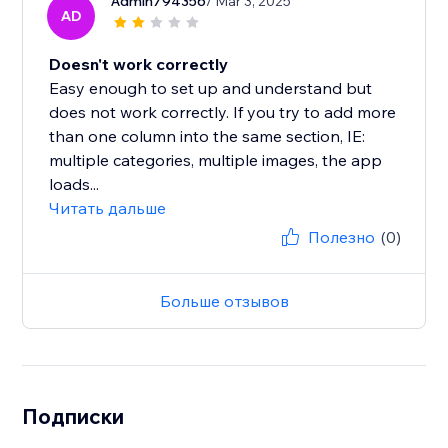
Admin794356
/ Mar 3, 2025
AD
Doesn't work correctly
Easy enough to set up and understand but
does not work correctly. If you try to add more
than one column into the same section, IE:
multiple categories, multiple images, the app
loads...
Читать дальше
Полезно
(0)
Больше отзывов
Подписки