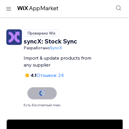
Проверено Wix
syncX: Stock Sync
Разработано
SyncX
Import & update products from
any supplier
4.1
Отзывов: 24
Есть бесплатный план