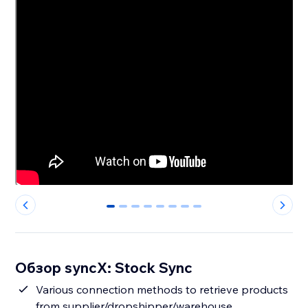
0
1
2
3
4
5
6
7
Обзор syncX: Stock Sync
Various connection methods to retrieve products
from supplier/dropshipper/warehouse