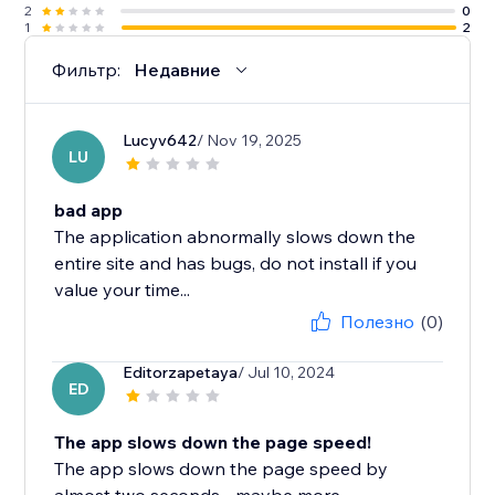
2
0
1
2
Фильтр:
Недавние
Lucyv642
/ Nov 19, 2025
LU
bad app
The application abnormally slows down the
entire site and has bugs, do not install if you
value your time...
Полезно
(0)
Editorzapetaya
/ Jul 10, 2024
ED
The app slows down the page speed!
The app slows down the page speed by