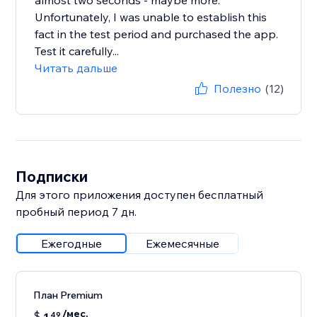
almost two seconds - maybe more.
Unfortunately, I was unable to establish this
fact in the test period and purchased the app.
Test it carefully...
Читать дальше
Полезно
(12)
Подписки
Для этого приложения доступен бесплатный
пробный период 7 дн.
Ежегодные
Ежемесячные
План Premium
/мес.
$
49