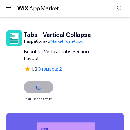
Tabs - Vertical Collapse
Разработано
MarketPushApps
Beautiful Vertical Tabs Section
Layout
1.0
Отзывов: 2
7 дн. бесплатно