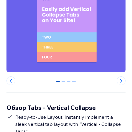
0
1
2
3
Обзор Tabs - Vertical Collapse
Ready-to-Use Layout: Instantly implement a
sleek vertical tab layout with "Vertical - Collapse
Tabs".