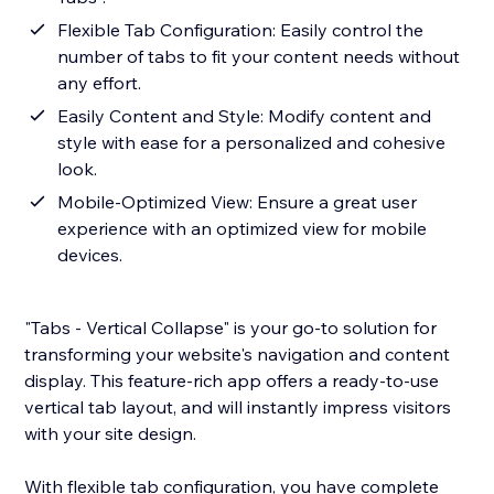
Flexible Tab Configuration: Easily control the
number of tabs to fit your content needs without
any effort.
Easily Content and Style: Modify content and
style with ease for a personalized and cohesive
look.
Mobile-Optimized View: Ensure a great user
experience with an optimized view for mobile
devices.
"Tabs - Vertical Collapse" is your go-to solution for
transforming your website's navigation and content
display. This feature-rich app offers a ready-to-use
vertical tab layout, and will instantly impress visitors
with your site design.
With flexible tab configuration, you have complete