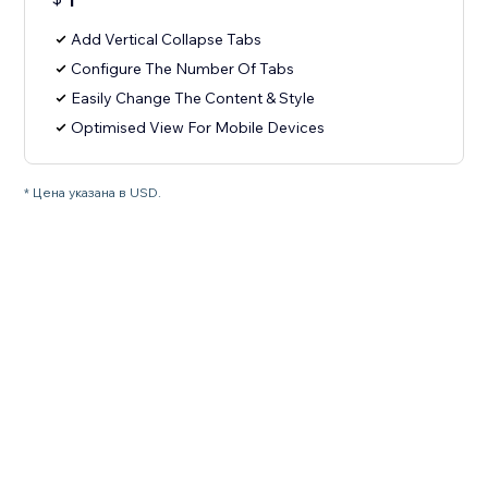
1
Add Vertical Collapse Tabs
Configure The Number Of Tabs
Easily Change The Content & Style
Optimised View For Mobile Devices
* Цена указана в USD.