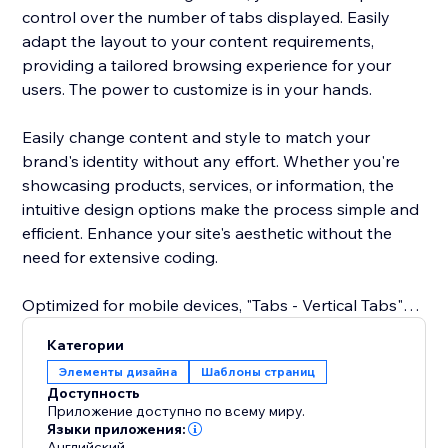
control over the number of tabs displayed. Easily
adapt the layout to your content requirements,
providing a tailored browsing experience for your
users. The power to customize is in your hands.
Easily change content and style to match your
brand's identity without any effort. Whether you're
showcasing products, services, or information, the
intuitive design options make the process simple and
efficient. Enhance your site's aesthetic without the
need for extensive coding.
Optimized for mobile devices, "Tabs - Vertical Tabs"
ensures a great user experience across all screens.
Категории
Your tabs remain sleek and functional, delivering a
Элементы дизайна
Шаблоны страниц
cohesive design and easy navigation on
Доступность
smartphones and tablets.
Приложение доступно по всему миру.
Языки приложения:
Английский