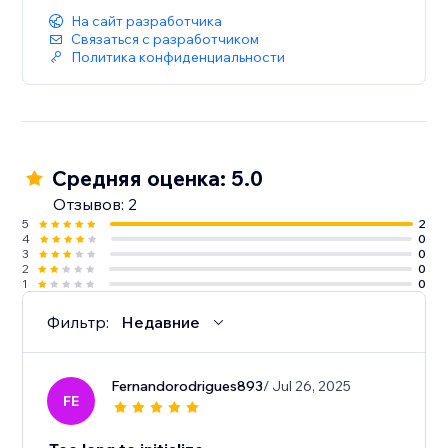
На сайт разработчика
Связаться с разработчиком
Политика конфиденциальности
Средняя оценка: 5.0
Отзывов: 2
5
2
4
0
3
0
2
0
1
0
Фильтр:
Недавние
Fernandorodrigues893
/ Jul 26, 2025
FE