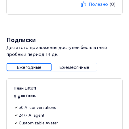
Полезно
(0)
Подписки
Для этого приложения доступен бесплатный
пробный период 14 дн.
Ежегодные
Ежемесячные
План Liftoff
/мес.
$
9
00
50 AI conversations
24/7 AI agent
Customizable Avatar