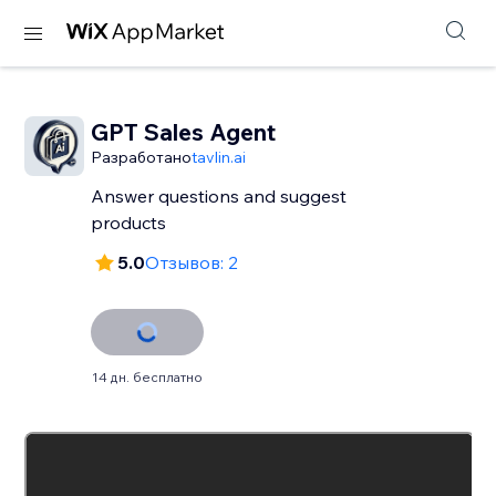
GPT Sales Agent
Разработано
tavlin.ai
Answer questions and suggest
products
5.0
Отзывов: 2
14 дн. бесплатно