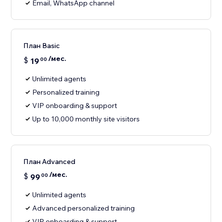
Email, WhatsApp channel
План Basic
/мес.
$
19
00
Unlimited agents
Personalized training
VIP onboarding & support
Up to 10,000 monthly site visitors
План Advanced
/мес.
$
99
00
Unlimited agents
Advanced personalized training
VIP onboarding & support