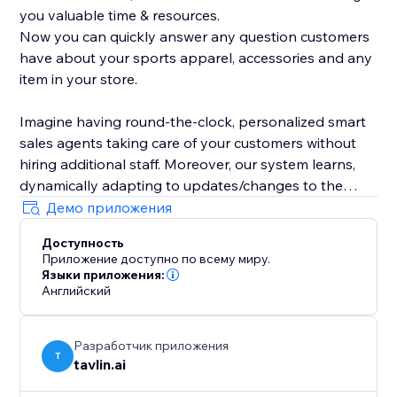
you valuable time & resources.
Now you can quickly answer any question customers
have about your sports apparel, accessories and any
item in your store.
Imagine having round-the-clock, personalized smart
sales agents taking care of your customers without
hiring additional staff. Moreover, our system learns,
dynamically adapting to updates/changes to the
product catalog and articles in your store.
Демо приложения
Доступность
Приложение доступно по всему миру.
Языки приложения:
Английский
Разработчик приложения
T
tavlin.ai