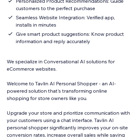
Personalized Product Recommendations: Guide
customers to the perfect purchase
Seamless Website Integration: Verified app,
installs in minutes
Give smart product suggestions: Know product
information and reply accurately
We specialize in Conversational AI solutions for
eCommerce websites.
Welcome to Tavlin AI Personal Shopper - an AI-
powered solution that's transforming online
shopping for store owners like you.
Upgrade your store and prioritize communication with
your customers using a chat interface. Tavlin AI
personal shopper significantly improves your on-site
conversion rates, increase overall sales while saving