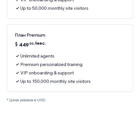
Up to 50,000 monthly site visitors
План Premium
/мес.
$
449
00
Unlimited agents
Premium personalized training
VIP onboarding & support
Up to 150,000 monthly site visitors
* Цена указана в USD.