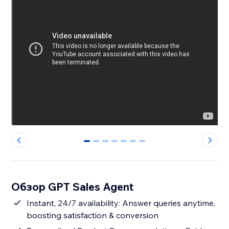
0
1
2
3
4
5
6
Обзор GPT Sales Agent
Instant, 24/7 availability: Answer queries anytime,
boosting satisfaction & conversion