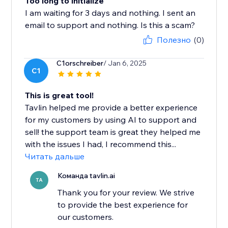
Too long to initialize
I am waiting for 3 days and nothing. I sent an
email to support and nothing. Is this a scam?
Полезно
(0)
C1orschreiber
/ Jan 6, 2025
C1
This is great tool!
Tavlin helped me provide a better experience
for my customers by using AI to support and
sell! the support team is great they helped me
with the issues I had, I recommend this...
Читать дальше
Команда tavlin.ai
TA
Thank you for your review. We strive
to provide the best experience for
our customers.