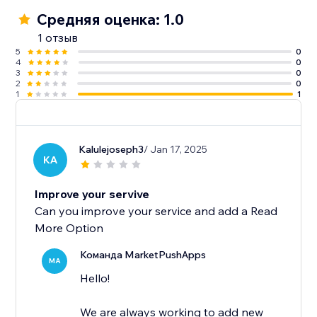
Средняя оценка: 1.0
1 отзыв
5
0
4
0
3
0
2
0
1
1
Kalulejoseph3
/ Jan 17, 2025
KA
Improve your servive
Can you improve your service and add a Read
More Option
Команда MarketPushApps
MA
Hello!
We are always working to add new