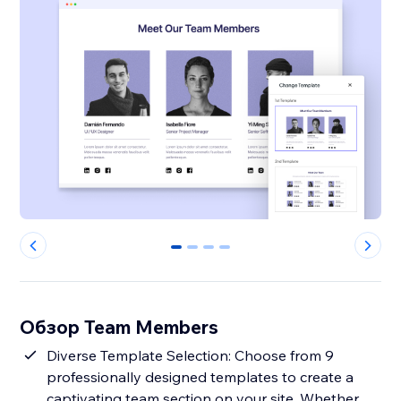
0
1
2
3
Обзор Team Members
Diverse Template Selection: Choose from 9
professionally designed templates to create a
captivating team section on your site. Whether