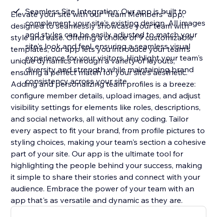
Seamless Site Integration: Our app is built to
Elevate your site with our "Team Members" app,
complement your site's existing design. All images
designed to seamlessly showcase your team with
and styles can be easily adjusted to match your
style and ease. Offering a choice of 9 customizable
site's look and feel, ensuring a seamless visual
templates, our app lets you introduce your team's
experience for your visitors. Highlight your team's
unique dynamics through a variety of layouts,
diversity and strength while maintaining brand
ensuring a perfect match for your site's aesthetic.
consistency across your site
Adding and personalizing team profiles is a breeze:
configure member details, upload images, and adjust
visibility settings for elements like roles, descriptions,
and social networks, all without any coding. Tailor
every aspect to fit your brand, from profile pictures to
styling choices, making your team's section a cohesive
part of your site. Our app is the ultimate tool for
highlighting the people behind your success, making
it simple to share their stories and connect with your
audience. Embrace the power of your team with an
app that's as versatile and dynamic as they are.