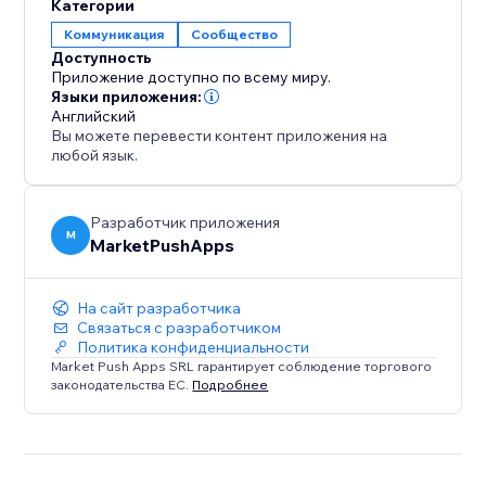
Категории
Коммуникация
Сообщество
Доступность
Приложение доступно по всему миру.
Языки приложения:
Английский
Вы можете перевести контент приложения на
любой язык.
Разработчик приложения
M
MarketPushApps
На сайт разработчика
Связаться с разработчиком
Политика конфиденциальности
Market Push Apps SRL гарантирует соблюдение торгового
законодательства ЕС.
Подробнее