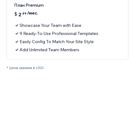
План Premium
/мес.
$
2
49
Showcase Your Team with Ease
9 Ready-To-Use Professional Templates
Easily Config To Match Your Site Style
Add Unlimited Team Members
* Цена указана в USD.