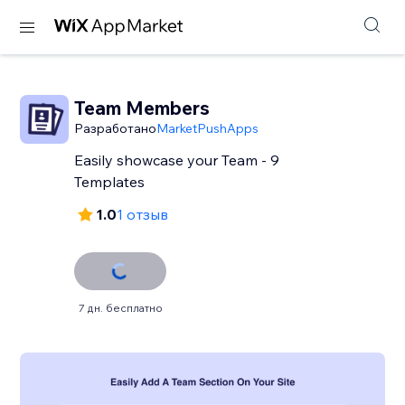
Team Members
Разработано
MarketPushApps
Easily showcase your Team - 9
Templates
1.0
1 отзыв
7 дн. бесплатно