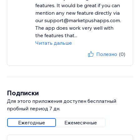
features. It would be great if you can
mention any new feature directly via
our support@marketpushapps.com.
The app does work very well with
the features that...
Читать дальше
Полезно
(0)
Подписки
Для этого приложения доступен бесплатный
пробный период 7 дн.
Ежегодные
Ежемесячные