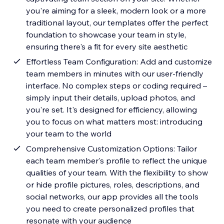
you're aiming for a sleek, modern look or a more
traditional layout, our templates offer the perfect
foundation to showcase your team in style,
ensuring there's a fit for every site aesthetic
Effortless Team Configuration: Add and customize
team members in minutes with our user-friendly
interface. No complex steps or coding required –
simply input their details, upload photos, and
you're set. It's designed for efficiency, allowing
you to focus on what matters most: introducing
your team to the world
Comprehensive Customization Options: Tailor
each team member's profile to reflect the unique
qualities of your team. With the flexibility to show
or hide profile pictures, roles, descriptions, and
social networks, our app provides all the tools
you need to create personalized profiles that
resonate with your audience