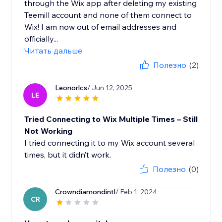
through the Wix app after deleting my existing
Teemill account and none of them connect to
Wix! I am now out of email addresses and
officially...
Читать дальше
Полезно
(2)
Leonorlcs
/ Jun 12, 2025
LE
Tried Connecting to Wix Multiple Times – Still
Not Working
I tried connecting it to my Wix account several
times, but it didn’t work.
Полезно
(0)
Crowndiamondintl
/ Feb 1, 2024
CR