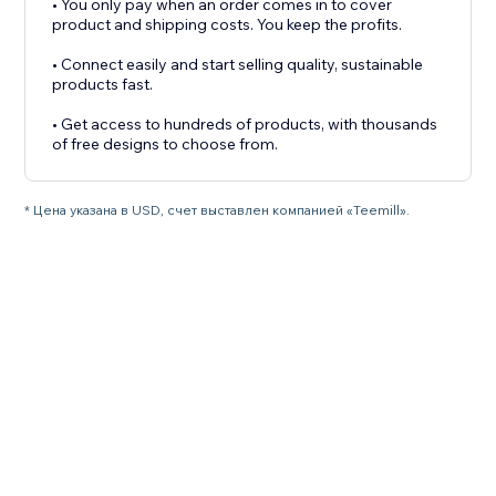
• You only pay when an order comes in to cover
product and shipping costs. You keep the profits.
• Connect easily and start selling quality, sustainable
products fast.
• Get access to hundreds of products, with thousands
* Цена указана в USD, счет выставлен компанией «Teemill».