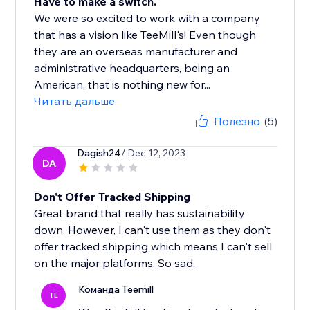
Have to make a switch.
We were so excited to work with a company
that has a vision like TeeMill's! Even though
they are an overseas manufacturer and
administrative headquarters, being an
American, that is nothing new for...
Читать дальше
Полезно
(5)
Dagish24
/ Dec 12, 2023
DA
Don't Offer Tracked Shipping
Great brand that really has sustainability
down. However, I can't use them as they don't
offer tracked shipping which means I can't sell
on the major platforms. So sad.
Команда Teemill
TE