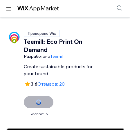
Проверено Wix
Teemill: Eco Print On
Demand
Разработано
Teemill
Create sustainable products for
your brand
3.6
Отзывов: 20
Бесплатно