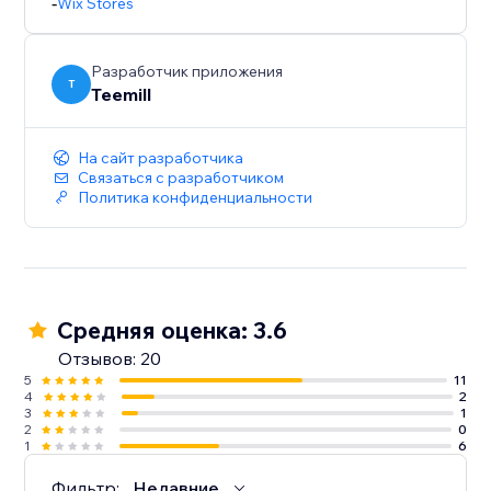
-
Wix Stores
Разработчик приложения
T
Teemill
На сайт разработчика
Связаться с разработчиком
Политика конфиденциальности
Средняя оценка: 3.6
Отзывов: 20
5
11
4
2
3
1
2
0
1
6
Фильтр:
Недавние