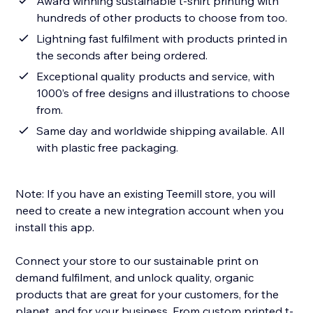
Award winning sustainable t-shirt printing with
hundreds of other products to choose from too.
Lightning fast fulfilment with products printed in
the seconds after being ordered.
Exceptional quality products and service, with
1000’s of free designs and illustrations to choose
from.
Same day and worldwide shipping available. All
with plastic free packaging.
Note: If you have an existing Teemill store, you will
need to create a new integration account when you
install this app.
Connect your store to our sustainable print on
demand fulfilment, and unlock quality, organic
products that are great for your customers, for the
planet, and for your business. From custom printed t-