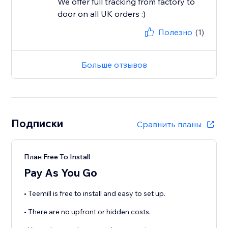
We offer full tracking from factory to
door on all UK orders :)
Полезно
(1)
Больше отзывов
Подписки
Сравнить планы
План Free To Install
Pay As You Go
• Teemill is free to install and easy to set up.
• There are no upfront or hidden costs.