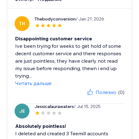
Thebodyconversion
/ Jan 21, 2026
TH
Disappointing customer service
Ive been trying for weeks to get hold of some
decent customer service and there responses
are just pointless, they have clearly not read
my issue before responding, thewn i end up
trying...
Читать дальше
Полезно
(0)
Jessicalaurawaters
/ Jul 15, 2025
JE
Absolutely pointless!
I deleted and created 3 Teemill accounts