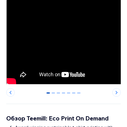
0
1
2
3
4
5
6
Обзор Teemill: Eco Print On Demand