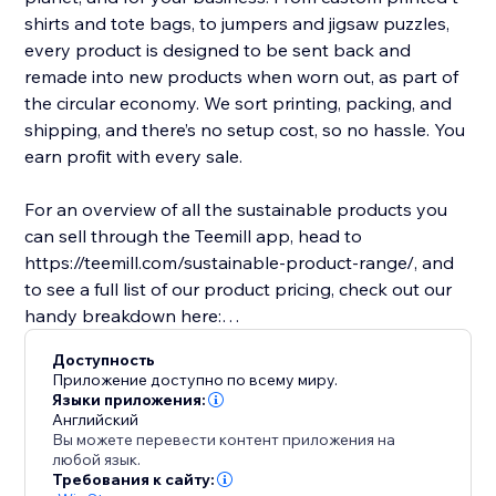
shirts and tote bags, to jumpers and jigsaw puzzles,
every product is designed to be sent back and
remade into new products when worn out, as part of
the circular economy. We sort printing, packing, and
shipping, and there’s no setup cost, so no hassle. You
earn profit with every sale.
For an overview of all the sustainable products you
can sell through the Teemill app, head to
https://teemill.com/sustainable-product-range/, and
to see a full list of our product pricing, check out our
handy breakdown here:
https://teemill.com/integrations/pricing/
Доступность
Приложение доступно по всему миру.
Языки приложения:
Английский
Вы можете перевести контент приложения на
любой язык.
Требования к сайту: