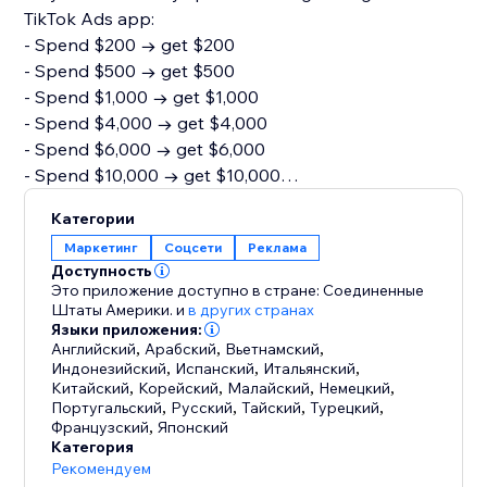
TikTok Ads app:
- Spend $200 → get $200
- Spend $500 → get $500
- Spend $1,000 → get $1,000
- Spend $4,000 → get $4,000
- Spend $6,000 → get $6,000
- Spend $10,000 → get $10,000
You must be new to TikTok Ads, onboarded via the
Категории
app store, and hit the minimum spend within the first
Маркетинг
Соцсети
Реклама
30 days. Find out more on how to get started via the
Доступность
link here: https://tinyurl.com/3ww48cvn
Это приложение доступно в стране: Соединенные
Штаты Америки.
и
в других странах
Языки приложения:
For more information on how to set up your account
Английский
,
Арабский
,
Вьетнамский
,
visit the page here:
Индонезийский
,
Испанский
,
Итальянский
,
https://ads.tiktok.com/help/article/about-tiktok-e-
Китайский
,
Корейский
,
Малайский
,
Немецкий
,
Португальский
,
Русский
,
Тайский
,
Турецкий
,
commerce-partner-platform-integrations?lang=en
Французский
,
Японский
Категория
Рекомендуем