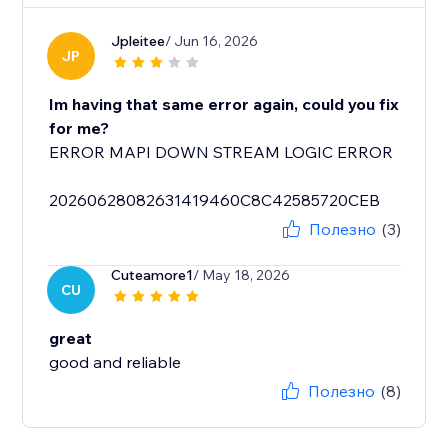
Jpleitee
/ Jun 16, 2026
JP
Im having that same error again, could you fix
for me?
ERROR MAPI DOWN STREAM LOGIC ERROR
20260628082631419460C8C42585720CEB
Полезно
(3)
Cuteamore1
/ May 18, 2026
CU
great
good and reliable
Полезно
(8)