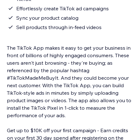
Effortlessly create TikTok ad campaigns
Sync your product catalog
Sell products through in-feed videos
The TikTok App makes it easy to get your business in
front of billions of highly engaged consumers. These
users aren't just browsing - they're buying; as
referenced by the popular hashtag
#TikTokMadeMeBuyIt. And they could become your
next customer. With the TikTok App, you can build
TikTok-style ads in minutes by simply uploading
product images or videos. The app also allows you to
install the TikTok Pixel in 1-click to measure the
performance of your ads.
Get up to $10K off your first campaign - Earn credits
on your first 30 day spend after registering on the