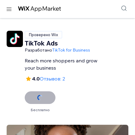
Проверено Wix
TikTok Ads
Разработано
TikTok for Business
Reach more shoppers and grow
your business
4.0
Отзывов: 2
Бесплатно