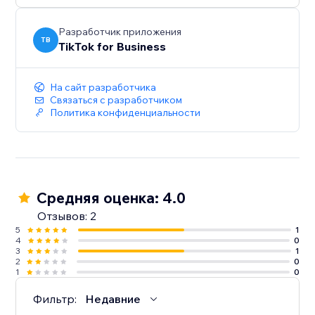
Разработчик приложения
TB
TikTok for Business
На сайт разработчика
Связаться с разработчиком
Политика конфиденциальности
Средняя оценка: 4.0
Отзывов: 2
5
1
4
0
3
1
2
0
1
0
Фильтр:
Недавние