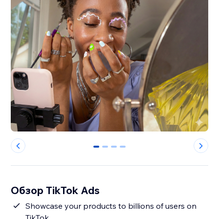
0
1
2
3
Обзор TikTok Ads
Showcase your products to billions of users on
TikTok