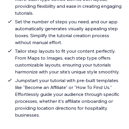
providing flexibility and ease in creating engaging
tutorials.
Set the number of steps you need, and our app
automatically generates visually appealing step
boxes. Simplify the tutorial creation process
without manual effort.
Tailor step layouts to fit your content perfectly.
From Maps to Images, each step type offers
customizable layouts, ensuring your tutorials
harmonize with your site's unique style smoothly.
Jumpstart your tutorial with pre-built templates
like "Become an Affiliate" or "How To Find Us."
Effortlessly guide your audience through specific
processes, whether it's affiliate onboarding or
providing location directions for hospitality
businesses.