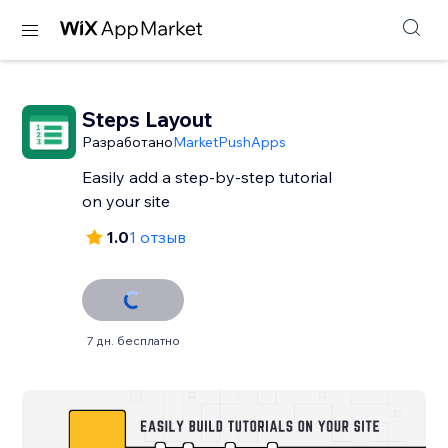
Steps Layout
Разработано
MarketPushApps
Easily add a step-by-step tutorial
on your site
1.0
1 отзыв
7 дн. бесплатно