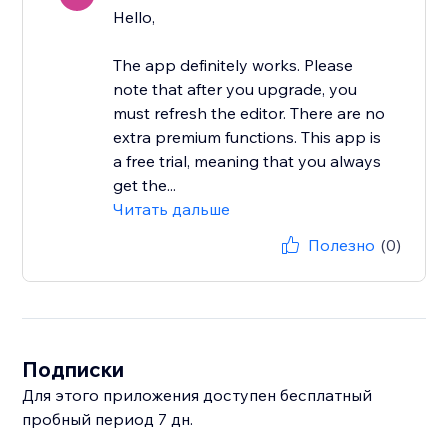
Hello,
The app definitely works. Please
note that after you upgrade, you
must refresh the editor. There are no
extra premium functions. This app is
a free trial, meaning that you always
get the...
Читать дальше
Полезно
(0)
Подписки
Для этого приложения доступен бесплатный
пробный период 7 дн.