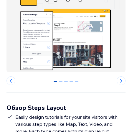
0
1
2
3
4
Обзор Steps Layout
Easily design tutorials for your site visitors with
various step types like Map, Text, Video, and
more. Each type comes with its own layout,