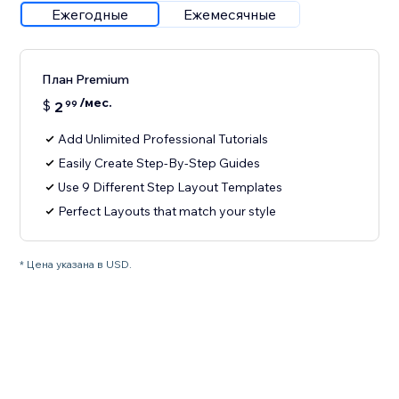
Ежегодные
Ежемесячные
План Premium
/мес.
$
2
99
Add Unlimited Professional Tutorials
Easily Create Step-By-Step Guides
Use 9 Different Step Layout Templates
Perfect Layouts that match your style
* Цена указана в USD.