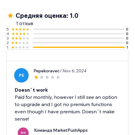
Средняя оценка: 1.0
1 отзыв
5
0
4
0
3
0
2
0
1
1
Pepekoravec
/ Nov 6, 2024
PE
Doesn´t work
Paid for monthly, however I still see an option
to upgrade and I got no premium functions
even though I have premium. Doesn´t make
sense!
Команда MarketPushApps
MA