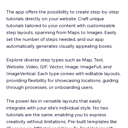
The app offers the possibility to create step-by-step
tutorials directly on your website. Craft unique
tutorials tailored to your content with customizable
step layouts, spanning from Maps to Images. Easily
set the number of steps needed, and our app
automatically generates visually appealing boxes.
Explore diverse step types such as Map, Text,
Website, Video, GIF, Vector, Image, ImageFull, and
ImageVertical. Each type comes with editable layouts,
providing flexibility for showcasing locations, guiding
through processes, or onboarding users.
The power lies in versatile layouts that easily
integrate with your site's individual style. No two
tutorials are the same, enabling you to express
creativity without limitations. Pre-built templates like