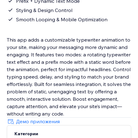
Prefix + Dynamic Text Mode
Styling & Design Control
Smooth Looping & Mobile Optimization
This app adds a customizable typewriter animation to
your site, making your messaging more dynamic and
engaging. It features two modes: a rotating typewriter
text effect and a prefix mode with a static word before
the animation, perfect for impactful headlines. Control
typing speed, delay, and styling to match your brand
effortlessly. Built for seamless integration, it solves the
problem of static, unengaging text by offering a
smooth, interactive solution. Boost engagement,
capture attention, and elevate your site’s impact—
without writing any code.
Демо приложения
Категории