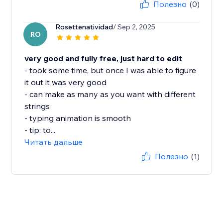
Полезно
(0)
Rosettenatividad
/ Sep 2, 2025
RO
very good and fully free, just hard to edit
- took some time, but once I was able to figure
it out it was very good
- can make as many as you want with different
strings
- typing animation is smooth
- tip: to...
Читать дальше
Полезно
(1)