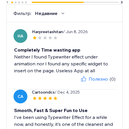
1
3
Фильтр:
Недавние
Harpreetashitan
/ Jun 8, 2026
HA
Completely Time wasting app
Neither I found Typewriter effect under
animation nor I found any specific widget to
insert on the page. Useless App at all
Полезно
(0)
Cartoondcs
/ Dec 4, 2025
CA
Smooth, Fast & Super Fun to Use
I’ve been using Typewriter Effect for a while
now, and honestly, it’s one of the cleanest and