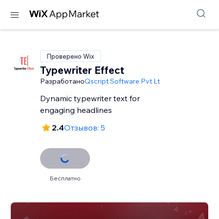
Проверено Wix
Typewriter Effect
Разработано
Qscript Software Pvt Lt
Dynamic typewriter text for
engaging headlines
2.4
Отзывов: 5
Бесплатно