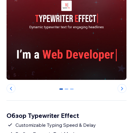
0
1
2
Обзор Typewriter Effect
Customizable Typing Speed & Delay