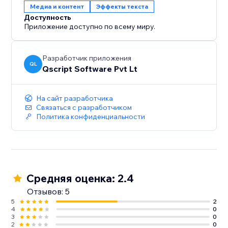
Медиа и контент
Эффекты текста
Доступность
Приложение доступно по всему миру.
Разработчик приложения
QL
Qscript Software Pvt Lt
На сайт разработчика
Связаться с разработчиком
Политика конфиденциальности
Средняя оценка: 2.4
Отзывов: 5
5
2
4
0
3
0
2
0