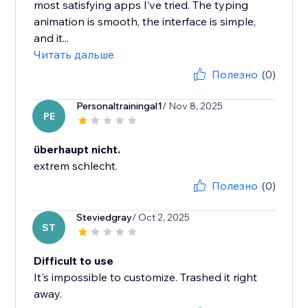
most satisfying apps I’ve tried. The typing
animation is smooth, the interface is simple,
and it...
Читать дальше
Полезно
(0)
Personaltrainingal1
/ Nov 8, 2025
PE
überhaupt nicht.
extrem schlecht.
Полезно
(0)
Steviedgray
/ Oct 2, 2025
ST
Difficult to use
It's impossible to customize. Trashed it right
away.