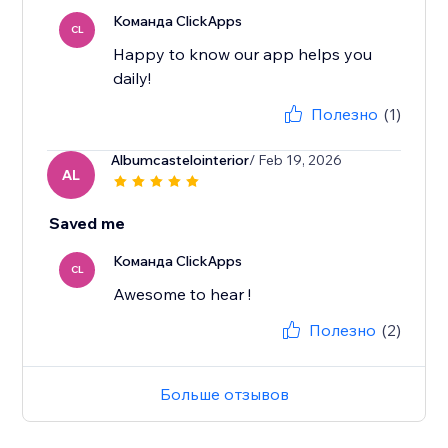
Команда ClickApps
CL
Happy to know our app helps you
daily!
Полезно
(1)
Albumcastelointerior
/ Feb 19, 2026
AL
Saved me
Команда ClickApps
CL
Awesome to hear !
Полезно
(2)
Больше отзывов