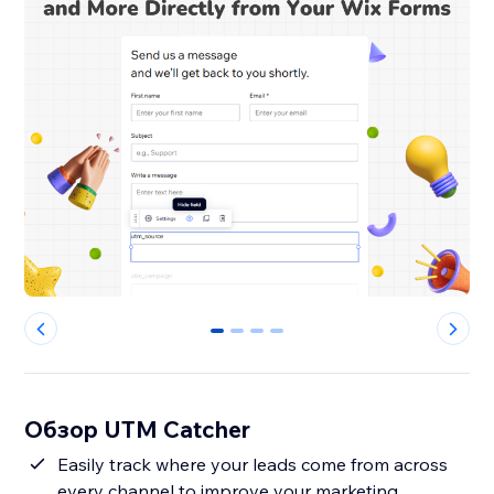
0
1
2
3
Обзор UTM Catcher
Easily track where your leads come from across
every channel to improve your marketing