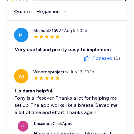
Фильтр:
Недавние
Michael71697
/ Aug 5, 2026
MI
Very useful and pretty easy to implement.
Полезно
(0)
Winpropprojects
/ Jun 13, 2026
WI
I is damn helpful.
Tony is a lifesaver. Thanks a lot for helping me
set up. The app works like a breeze. Saved me
a lot of time and effort. Thanks again
Команда ClickApps
CL
Happy to know i was able to assist