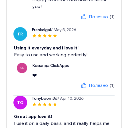
you !
Полезно
(1)
Frenkelgal
/ May 5, 2026
FR
Using it everyday and i love it!
Easy to use and working perfectly!
Команда ClickApps
CL
❤️
Полезно
(1)
Tonyboom3d
/ Apr 10, 2026
TO
Great app love it!
I use it on a daily basis, and it really helps me