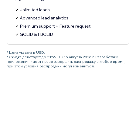
Unlimited leads
Advanced lead analytics
Premium support + Feature request
GCLID & FBCLID
* Цена указана в USD.
* Скидка действует до 23:59 UTC 9 августа 2026 г. Разработчик
приложения имеет право завершить распродажу в любое время,
при этом условия распродажи могут измениться.