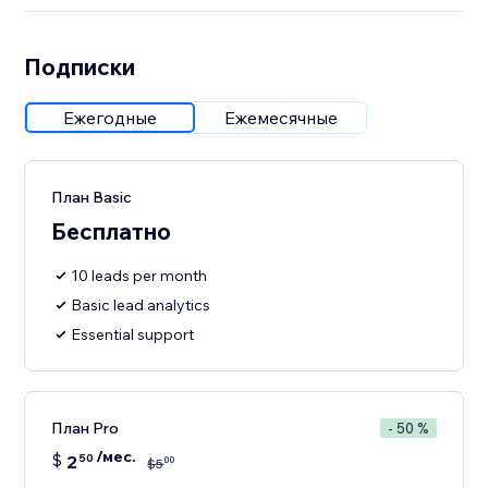
Подписки
Ежегодные
Ежемесячные
План Basic
Бесплатно
10 leads per month
Basic lead analytics
Essential support
План Pro
- 50 %
/мес.
$
2
50
00
$
5