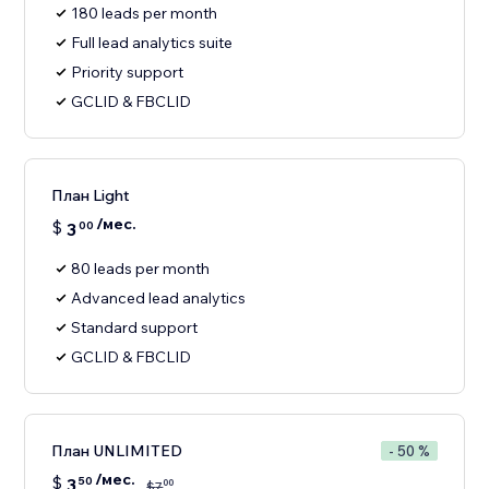
180 leads per month
Full lead analytics suite
Priority support
GCLID & FBCLID
План Light
/мес.
$
3
00
80 leads per month
Advanced lead analytics
Standard support
GCLID & FBCLID
План UNLIMITED
- 50 %
/мес.
$
3
50
00
$
7