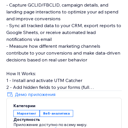
- Capture GCLID/FBCLID, campaign details, and
landing page interactions to optimize your ad spend
and improve conversions
- Sync all tracked data to your CRM, export reports to
Google Sheets, or receive automated lead
notifications via email
- Measure how different marketing channels
contribute to your conversions and make data-driven
decisions based on real user behavior
How It Works:
1 - Install and activate UTM Catcher
2 - Add hidden fields to your forms (full
documentation provided)
Демо приложения
3 - Automatically capture and store lead source data
Категории
with every form submission
Маркетинг
Веб-аналитика
Доступность
- See exactly where your leads come from and track
Приложение доступно по всему миру.