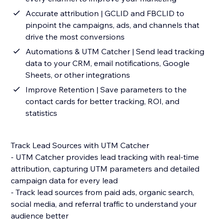
Accurate attribution | GCLID and FBCLID to
pinpoint the campaigns, ads, and channels that
drive the most conversions
Automations & UTM Catcher | Send lead tracking
data to your CRM, email notifications, Google
Sheets, or other integrations
Improve Retention | Save parameters to the
contact cards for better tracking, ROI, and
statistics
Track Lead Sources with UTM Catcher
- UTM Catcher provides lead tracking with real-time
attribution, capturing UTM parameters and detailed
campaign data for every lead
- Track lead sources from paid ads, organic search,
social media, and referral traffic to understand your
audience better