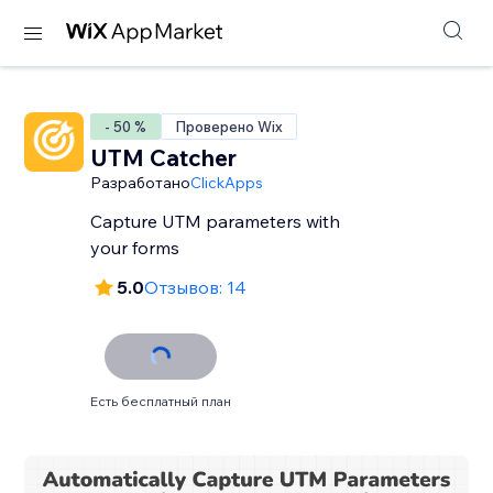
- 50 %
Проверено Wix
UTM Catcher
Разработано
ClickApps
Capture UTM parameters with
your forms
5.0
Отзывов: 14
Есть бесплатный план