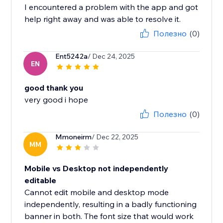
I encountered a problem with the app and got
help right away and was able to resolve it.
Полезно
(0)
Ent5242a
/ Dec 24, 2025
EN
good thank you
very good i hope
Полезно
(0)
Mmoneirm
/ Dec 22, 2025
MM
Mobile vs Desktop not independently
editable
Cannot edit mobile and desktop mode
independently, resulting in a badly functioning
banner in both. The font size that would work