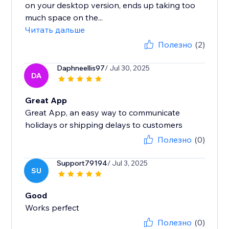
on your desktop version, ends up taking too
much space on the...
Читать дальше
Полезно
(2)
Daphneellis97
/ Jul 30, 2025
DA
Great App
Great App, an easy way to communicate
holidays or shipping delays to customers
Полезно
(0)
Support79194
/ Jul 3, 2025
SU
Good
Works perfect
Полезно
(0)