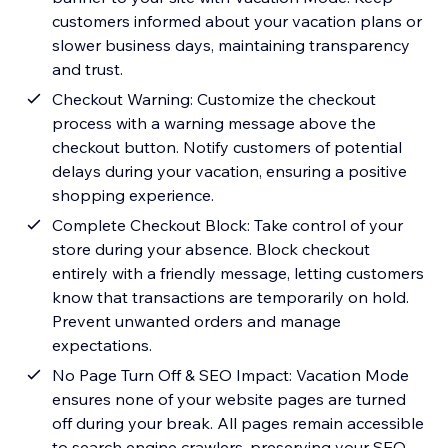
customers informed about your vacation plans or
slower business days, maintaining transparency
and trust.
Checkout Warning: Customize the checkout
process with a warning message above the
checkout button. Notify customers of potential
delays during your vacation, ensuring a positive
shopping experience.
Complete Checkout Block: Take control of your
store during your absence. Block checkout
entirely with a friendly message, letting customers
know that transactions are temporarily on hold.
Prevent unwanted orders and manage
expectations.
No Page Turn Off & SEO Impact: Vacation Mode
ensures none of your website pages are turned
off during your break. All pages remain accessible
to search engine crawlers, preserving your SEO