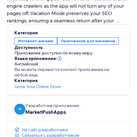
engine crawlers as the app will not turn any of your
pages off. Vacation Mode preserves your SEO
rankings, ensuring a seamless return after your
holiday.
Категории
Интернет-магазин
Приложения для магазинов
Plan your getaway without worries. Install Vacation
Доступность
Mode now and let it handle your website, so you can
Приложение доступно по всему миру.
enjoy a well-deserved vacation stress-free.
Языки приложения:
Английский
Вы можете перевести контент приложения на
любой язык.
Категория
Grow Your Online Store
Разработчик приложения
M
MarketPushApps
На сайт разработчика
Связаться с разработчиком