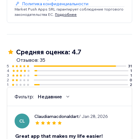
Политика конфиденциальности
Market Push Apps SRL гарантирует соблюдение торгового
законодательства ЕС.
Подробнее
Средняя оценка: 4.7
Отзывов: 35
5
31
4
1
3
1
2
0
1
2
Фильтр:
Недавние
Claudiamacdonaldart
/ Jan 28, 2026
CL
Great app that makes my life easier!