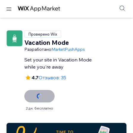
Проверено Wix
Vacation Mode
Разработано
MarketPushApps
Set your site in Vacation Mode
while you're away
4.7
Отзывов: 35
2 дн. бесплатно