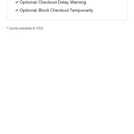
Optional: Checkout Delay Warning
Optional: Block Checkout Temporarily
* Цена указана в USD.