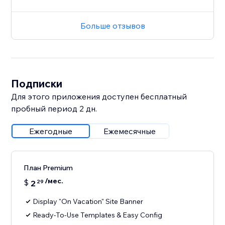
Больше отзывов
Подписки
Для этого приложения доступен бесплатный
пробный период 2 дн.
Ежегодные
Ежемесячные
План Premium
/мес.
$
2
29
Display "On Vacation" Site Banner
Ready-To-Use Templates & Easy Config