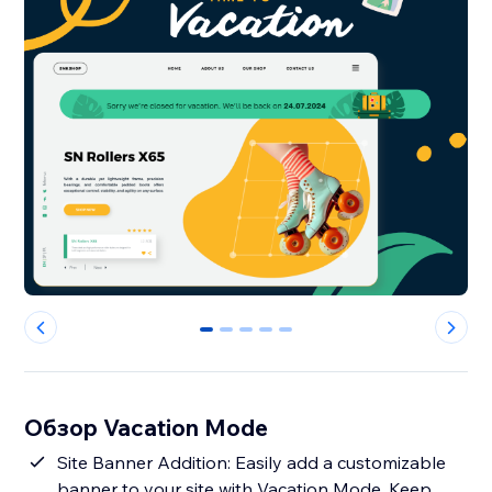
0
1
2
3
4
Обзор Vacation Mode
Site Banner Addition: Easily add a customizable
banner to your site with Vacation Mode. Keep