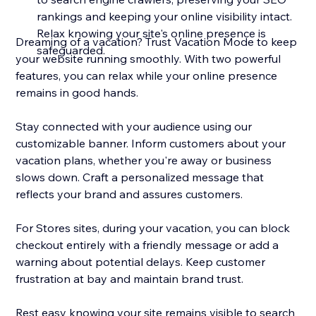
rankings and keeping your online visibility intact.
Relax knowing your site's online presence is
Dreaming of a vacation? Trust Vacation Mode to keep
safeguarded.
your website running smoothly. With two powerful
features, you can relax while your online presence
remains in good hands.
Stay connected with your audience using our
customizable banner. Inform customers about your
vacation plans, whether you're away or business
slows down. Craft a personalized message that
reflects your brand and assures customers.
For Stores sites, during your vacation, you can block
checkout entirely with a friendly message or add a
warning about potential delays. Keep customer
frustration at bay and maintain brand trust.
Rest easy knowing your site remains visible to search