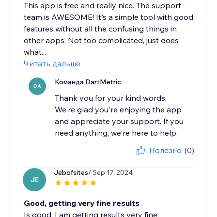
This app is free and really nice. The support
team is AWESOME! It's a simple tool with good
features without all the confusing things in
other apps. Not too complicated, just does
what...
Читать дальше
Команда DartMetric
DA
Thank you for your kind words.
We're glad you're enjoying the app
and appreciate your support. If you
need anything, we're here to help.
Полезно
(0)
Jebofsites
/ Sep 17, 2024
JE
Good, getting very fine results
Is good, I am getting results very fine.