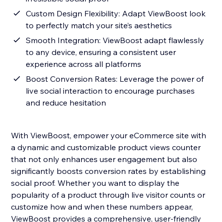
Custom Design Flexibility: Adapt ViewBoost look
to perfectly match your site’s aesthetics
Smooth Integration: ViewBoost adapt flawlessly
to any device, ensuring a consistent user
experience across all platforms
Boost Conversion Rates: Leverage the power of
live social interaction to encourage purchases
and reduce hesitation
With ViewBoost, empower your eCommerce site with
a dynamic and customizable product views counter
that not only enhances user engagement but also
significantly boosts conversion rates by establishing
social proof. Whether you want to display the
popularity of a product through live visitor counts or
customize how and when these numbers appear,
ViewBoost provides a comprehensive, user-friendly