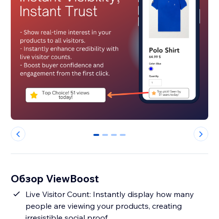
0
1
2
3
Обзор ViewBoost
Live Visitor Count: Instantly display how many
people are viewing your products, creating
irresistible social proof