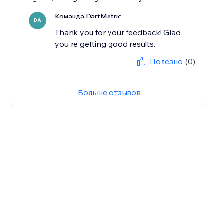
Команда DartMetric
DA
Thank you for your feedback! Glad
you're getting good results.
Полезно
(0)
Больше отзывов