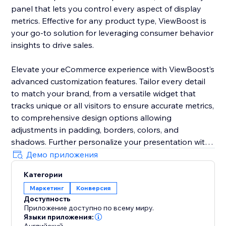
panel that lets you control every aspect of display
metrics. Effective for any product type, ViewBoost is
your go-to solution for leveraging consumer behavior
insights to drive sales.
Elevate your eCommerce experience with ViewBoost’s
advanced customization features. Tailor every detail
to match your brand, from a versatile widget that
tracks unique or all visitors to ensure accurate metrics,
to comprehensive design options allowing
adjustments in padding, borders, colors, and
shadows. Further personalize your presentation with
customizable icons, text styling including color,
Демо приложения
position, font size, and alignment, and precise
Категории
behavior controls to set counting windows and
Маркетинг
Конверсия
visibility
Доступность
Приложение доступно по всему миру.
Ideal for storefronts of any size, ViewBoost is your go-
Языки приложения: