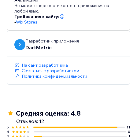
to for enhancing user engagement and driving
Английский
Вы можете перевести контент приложения на
conversions.
любой язык.
Требования к сайту:
-
Wix Stores
Разработчик приложения
D
DartMetric
На сайт разработчика
Связаться с разработчиком
Политика конфиденциальности
Средняя оценка: 4.8
Отзывов: 12
5
11
4
0
3
1