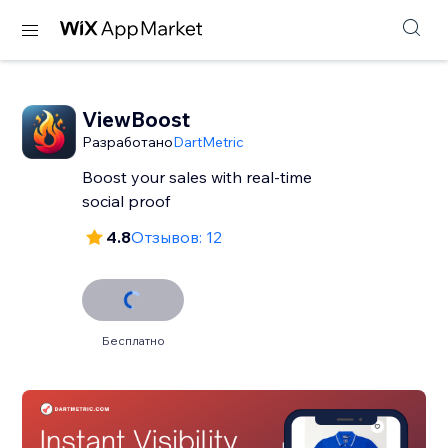
ViewBoost
Разработано
DartMetric
Boost your sales with real-time
social proof
4.8
Отзывов: 12
Бесплатно