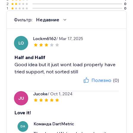
2
0
1
0
Фильтр:
Недавние
Lockm6162
/ Mar 17, 2025
LO
Half and Hallf
Good idea but it just wont load properly have
tried support, not sorted still
Полезно
(0)
Jucoke
/ Oct 1, 2024
JU
Love it!
Команда DartMetric
DA