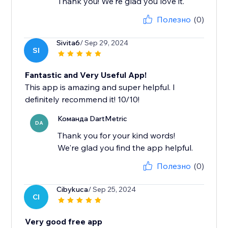
Thank you! We're glad you love it.
Полезно
(0)
Sivita6
/ Sep 29, 2024
SI
Fantastic and Very Useful App!
This app is amazing and super helpful. I
definitely recommend it! 10/10!
Команда DartMetric
DA
Thank you for your kind words!
We're glad you find the app helpful.
Полезно
(0)
Cibykuca
/ Sep 25, 2024
CI
Very good free app