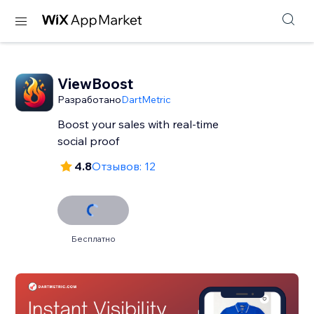
ViewBoost
Разработано
DartMetric
Boost your sales with real-time
social proof
4.8
Отзывов: 12
Бесплатно