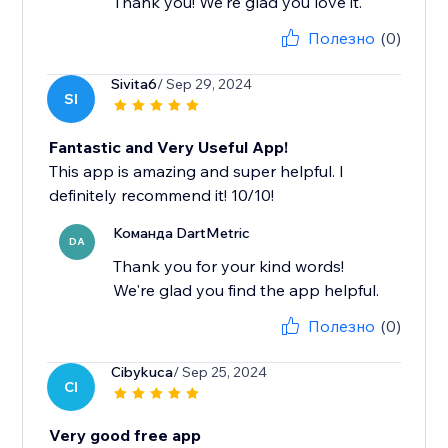
Thank you! We're glad you love it.
Полезно
(0)
Sivita6
/ Sep 29, 2024
SI
Fantastic and Very Useful App!
This app is amazing and super helpful. I
definitely recommend it! 10/10!
Команда DartMetric
DA
Thank you for your kind words!
We're glad you find the app helpful.
Полезно
(0)
Cibykuca
/ Sep 25, 2024
CI
Very good free app