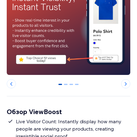
0
1
2
3
Обзор ViewBoost
Live Visitor Count: Instantly display how many
people are viewing your products, creating
irresistible social proof