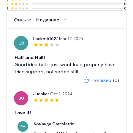
2
0
1
0
Фильтр:
Недавние
Lockm6162
/ Mar 17, 2025
LO
Half and Hallf
Good idea but it just wont load properly have
tried support, not sorted still
Полезно
(0)
Jucoke
/ Oct 1, 2024
JU
Love it!
Команда DartMetric
DA