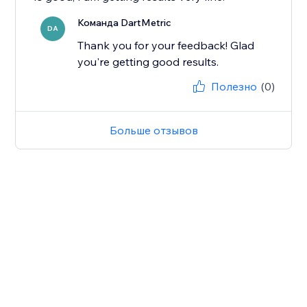
Команда DartMetric
DA
Thank you for your feedback! Glad
you're getting good results.
Полезно
(0)
Больше отзывов