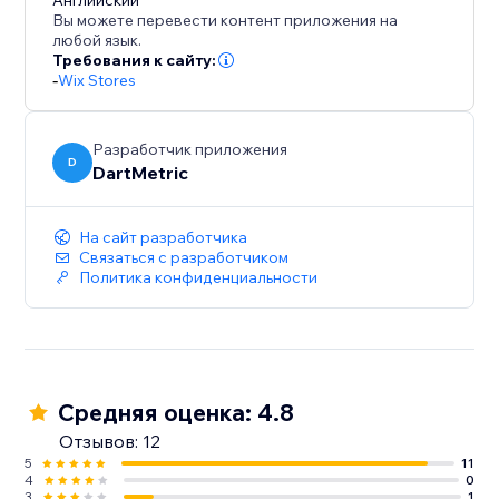
to for enhancing user engagement and driving
Английский
Вы можете перевести контент приложения на
conversions.
любой язык.
Требования к сайту:
-
Wix Stores
Разработчик приложения
D
DartMetric
На сайт разработчика
Связаться с разработчиком
Политика конфиденциальности
Средняя оценка: 4.8
Отзывов: 12
5
11
4
0
3
1