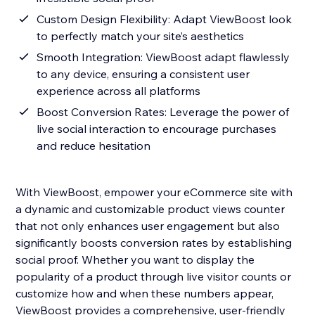
Custom Design Flexibility: Adapt ViewBoost look
to perfectly match your site’s aesthetics
Smooth Integration: ViewBoost adapt flawlessly
to any device, ensuring a consistent user
experience across all platforms
Boost Conversion Rates: Leverage the power of
live social interaction to encourage purchases
and reduce hesitation
With ViewBoost, empower your eCommerce site with
a dynamic and customizable product views counter
that not only enhances user engagement but also
significantly boosts conversion rates by establishing
social proof. Whether you want to display the
popularity of a product through live visitor counts or
customize how and when these numbers appear,
ViewBoost provides a comprehensive, user-friendly