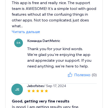
This app is free and really nice. The support
team is AWESOME! It's a simple tool with good
features without all the confusing things in
other apps. Not too complicated, just does
what...
Читать дальше
Команда DartMetric
DA
Thank you for your kind words.
We're glad you're enjoying the app
and appreciate your support. If you
need anything, we're here to help.
Полезно
(0)
Jebofsites
/ Sep 17, 2024
JE
Good, getting very fine results
Is good, I am getting results very fine.