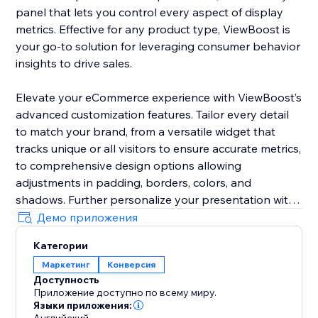
panel that lets you control every aspect of display
metrics. Effective for any product type, ViewBoost is
your go-to solution for leveraging consumer behavior
insights to drive sales.
Elevate your eCommerce experience with ViewBoost’s
advanced customization features. Tailor every detail
to match your brand, from a versatile widget that
tracks unique or all visitors to ensure accurate metrics,
to comprehensive design options allowing
adjustments in padding, borders, colors, and
shadows. Further personalize your presentation with
customizable icons, text styling including color,
Демо приложения
position, font size, and alignment, and precise
Категории
behavior controls to set counting windows and
Маркетинг
Конверсия
visibility
Доступность
Приложение доступно по всему миру.
Ideal for storefronts of any size, ViewBoost is your go-
Языки приложения: