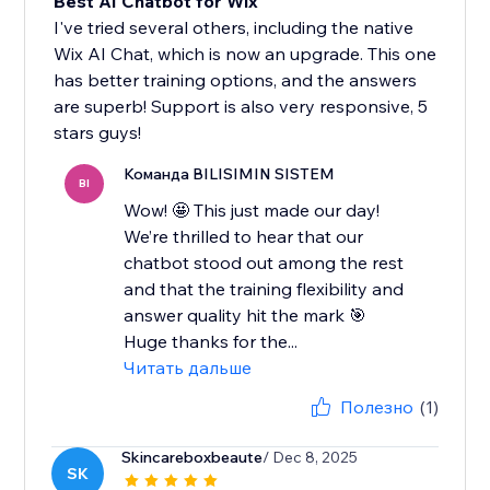
Best AI Chatbot for Wix
I've tried several others, including the native
Wix AI Chat, which is now an upgrade. This one
has better training options, and the answers
are superb! Support is also very responsive, 5
stars guys!
Команда BILISIMIN SISTEM
BI
Wow! 🤩 This just made our day!
We’re thrilled to hear that our
chatbot stood out among the rest
and that the training flexibility and
answer quality hit the mark 🎯
Huge thanks for the...
Читать дальше
Полезно
(1)
Skincareboxbeaute
/ Dec 8, 2025
SK