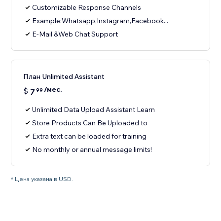
Customizable Response Channels
Example:Whatsapp,Instagram,Facebook...
E-Mail &Web Chat Support
План Unlimited Assistant
/мес.
$
7
99
Unlimited Data Upload Assistant Learn
Store Products Can Be Uploaded to
Extra text can be loaded for training
No monthly or annual message limits!
* Цена указана в USD.