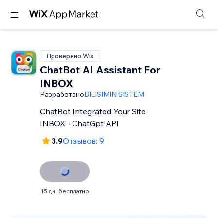
Проверено Wix
ChatBot AI Assistant For
INBOX
Разработано
BILISIMIN SISTEM
ChatBot Integrated Your Site
INBOX - ChatGpt API
3.9
Отзывов: 9
15 дн. бесплатно