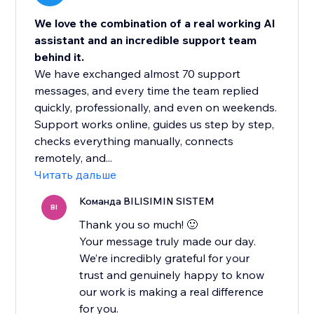
We love the combination of a real working AI
assistant and an incredible support team
behind it.
We have exchanged almost 70 support
messages, and every time the team replied
quickly, professionally, and even on weekends.
Support works online, guides us step by step,
checks everything manually, connects
remotely, and...
Читать дальше
Команда BILISIMIN SISTEM
BI
Thank you so much! 🙂
Your message truly made our day.
We’re incredibly grateful for your
trust and genuinely happy to know
our work is making a real difference
for you.