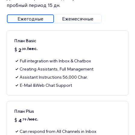
пробный период 15 дн.
Ежегодные
Ежемесячные
План Basic
/мес.
$
2
39
Full integration with Inbox & Chatbox
Creating Assistants, Full Management
Assistant Instructions 56,000 Char.
E-Mail &Web Chat Support
План Plus
/мес.
$
4
79
Can respond from All Channels in Inbox