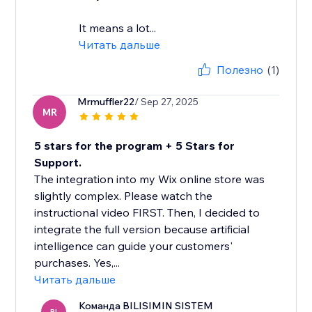
It means a lot...
Читать дальше
Полезно
(1)
Mrmuffler22
/ Sep 27, 2025
MR
5 stars for the program + 5 Stars for
Support.
The integration into my Wix online store was
slightly complex. Please watch the
instructional video FIRST. Then, I decided to
integrate the full version because artificial
intelligence can guide your customers'
purchases. Yes,...
Читать дальше
Команда BILISIMIN SISTEM
BI