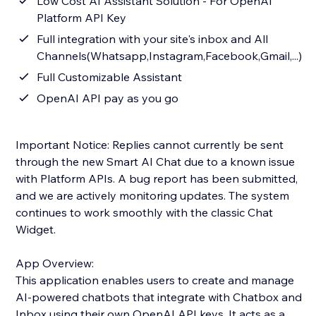
Low Cost AI Assistant Solution - For OpenAI
Platform API Key
Full integration with your site's inbox and All
Channels(Whatsapp,Instagram,Facebook,Gmail,...)
Full Customizable Assistant
OpenAI API pay as you go
Important Notice: Replies cannot currently be sent
through the new Smart AI Chat due to a known issue
with Platform APIs. A bug report has been submitted,
and we are actively monitoring updates. The system
continues to work smoothly with the classic Chat
Widget.
App Overview:
This application enables users to create and manage
AI-powered chatbots that integrate with Chatbox and
Inbox using their own OpenAI API keys. It acts as a