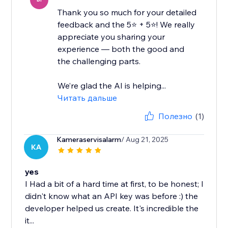
Thank you so much for your detailed
feedback and the 5⭐ + 5⭐! We really
appreciate you sharing your
experience — both the good and
the challenging parts.
We’re glad the AI is helping...
Читать дальше
Полезно
(1)
Kameraservisalarm
/ Aug 21, 2025
KA
yes
I Had a bit of a hard time at first, to be honest; I
didn't know what an API key was before :) the
developer helped us create. It's incredible the
it...