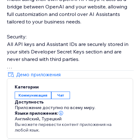
bridge between OpenAI and your website, allowing
full customization and control over AI Assistants
tailored to your business needs.
Security:
All API keys and Assistant IDs are securely stored in
your site’s Developer Secret Keys section and are
never shared with third parties.
Key Advantage:
Демо приложения
Unlike many third-party tools with strict message
Категории
limits, this app offers unlimited usage across all plans.
Коммуникация
Чат
Costs depend only on your OpenAI usage.
Доступность
Приложение доступно по всему миру.
Note:
Языки приложения:
If you are on OpenAI’s free tier, daily request limits
Английский
,
Турецкий
Вы можете перевести контент приложения на
may apply. Adding a small balance (around $5–$10)
любой язык.
can help ensure uninterrupted performance.