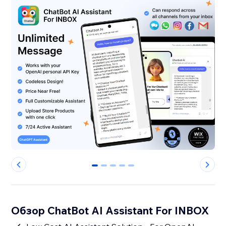
0
1
2
3
4
Обзор ChatBot AI Assistant For INBOX