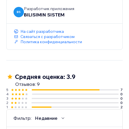
Разработчик приложения
BS
BILISIMIN SISTEM
На сайт разработчика
Связаться с разработчиком
Политика конфиденциальности
Средняя оценка: 3.9
Отзывов: 9
5
7
4
0
3
0
2
0
1
2
Фильтр:
Недавние