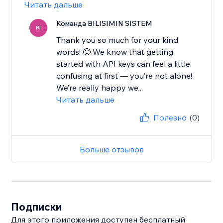
Читать дальше
Команда BILISIMIN SISTEM
BI
Thank you so much for your kind
words! 🙂 We know that getting
started with API keys can feel a little
confusing at first — you’re not alone!
We’re really happy we...
Читать дальше
Полезно
(0)
Больше отзывов
Подписки
Для этого приложения доступен бесплатный