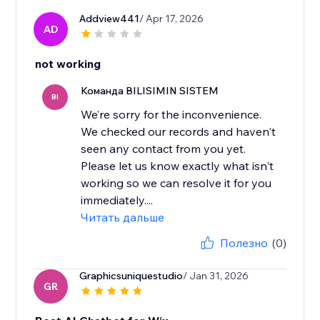
Addview441
/ Apr 17, 2026
AD
not working
Команда BILISIMIN SISTEM
BI
We’re sorry for the inconvenience.
We checked our records and haven't
seen any contact from you yet.
Please let us know exactly what isn't
working so we can resolve it for you
immediately....
Читать дальше
Полезно
(0)
Graphicsuniquestudio
/ Jan 31, 2026
GR