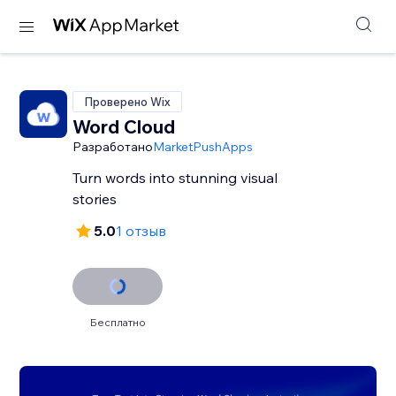
Проверено Wix
Word Cloud
Разработано
MarketPushApps
Turn words into stunning visual
stories
5.0
1 отзыв
Бесплатно