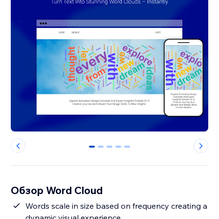
0
1
2
3
4
Обзор Word Cloud
Words scale in size based on frequency creating a
dynamic visual experience