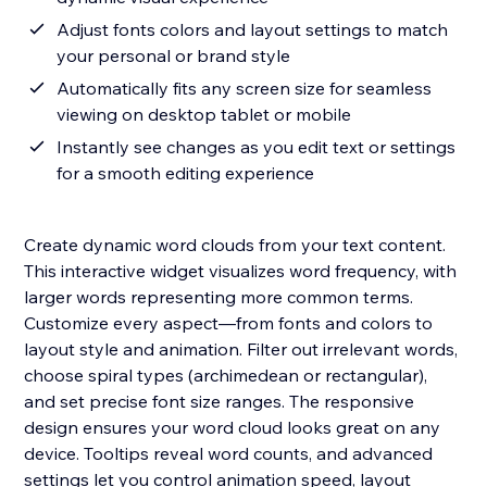
Adjust fonts colors and layout settings to match
your personal or brand style
Automatically fits any screen size for seamless
viewing on desktop tablet or mobile
Instantly see changes as you edit text or settings
for a smooth editing experience
Create dynamic word clouds from your text content.
This interactive widget visualizes word frequency, with
larger words representing more common terms.
Customize every aspect—from fonts and colors to
layout style and animation. Filter out irrelevant words,
choose spiral types (archimedean or rectangular),
and set precise font size ranges. The responsive
design ensures your word cloud looks great on any
device. Tooltips reveal word counts, and advanced
settings let you control animation speed, layout