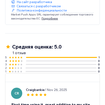
На сайт разработчика
Связаться с разработчиком
Политика конфиденциальности
Market Push Apps SRL гарантирует соблюдение торгового
законодательства ЕС.
Подробнее
Средняя оценка: 5.0
1 отзыв
5
1
4
0
3
0
2
0
1
0
Craigbankie
/ Nov 26, 2025
CR
First time using it, great addition to my site