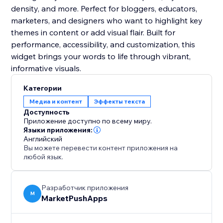
density, and more. Perfect for bloggers, educators,
marketers, and designers who want to highlight key
themes in content or add visual flair. Built for
performance, accessibility, and customization, this
widget brings your words to life through vibrant,
informative visuals.
Категории
Медиа и контент
Эффекты текста
Доступность
Приложение доступно по всему миру.
Языки приложения:
Английский
Вы можете перевести контент приложения на
любой язык.
Разработчик приложения
M
MarketPushApps