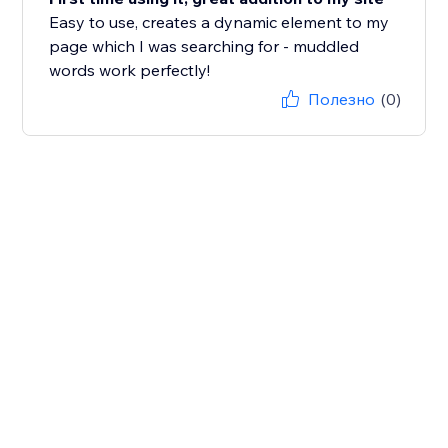
Easy to use, creates a dynamic element to my
page which I was searching for - muddled
words work perfectly!
Полезно
(0)