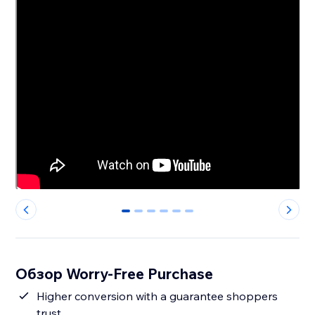
0
1
2
3
4
5
Обзор Worry-Free Purchase
Higher conversion with a guarantee shoppers
trust