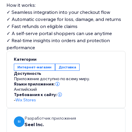
How it works:
✓ Seamless integration into your checkout flow
✓ Automatic coverage for loss, damage, and returns
✓ Fast refunds on eligible claims
✓ A self-serve portal shoppers can use anytime
✓ Real-time insights into orders and protection
performance
Категории
Интернет-магазин
Доставка
Доступность
Приложение доступно по всему миру.
Языки приложения:
Английский
Требования к сайту:
-
Wix Stores
Разработчик приложения
SI
Seel Inc.