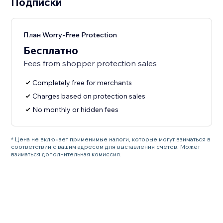
Подписки
План Worry-Free Protection
Бесплатно
Fees from shopper protection sales
Completely free for merchants
Charges based on protection sales
No monthly or hidden fees
* Цена не включает применимые налоги, которые могут взиматься в
соответствии с вашим адресом для выставления счетов. Может
взиматься дополнительная комиссия.