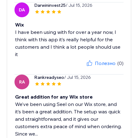
Darwininvest25
/ Jul 15, 2026
DA
Wix
I have been using with for over a year now, I
think with this app it’s really helpful for the
customers and I think a lot people should use
it
Полезно
(0)
Rankreadyseo
/ Jul 15, 2026
RA
Great addition for any Wix store
We’ve been using Seel on our Wix store, and
it’s been a great addition. The setup was quick
and straightforward, and it gives our
customers extra peace of mind when ordering.
Since we...