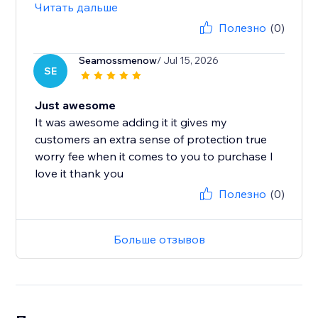
Читать дальше
Полезно
(0)
Seamossmenow
/ Jul 15, 2026
SE
Just awesome
It was awesome adding it it gives my
customers an extra sense of protection true
worry fee when it comes to you to purchase I
love it thank you
Полезно
(0)
Больше отзывов