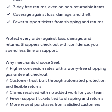
7-day free returns, even on non-returnable items
Coverage against loss, damage, and theft
Fewer support tickets from shipping and returns
Protect every order against loss, damage, and
returns. Shoppers check out with confidence; you
spend less time on support.
Why merchants choose Seel:
✓ Higher conversion rates with a worry-free shopping
guarantee at checkout
✓ Customer trust built through automated protection
and flexible returns
✓ Claims resolved with no added work for your team
✓ Fewer support tickets tied to shipping and returns
✓ More repeat purchases from satisfied customers