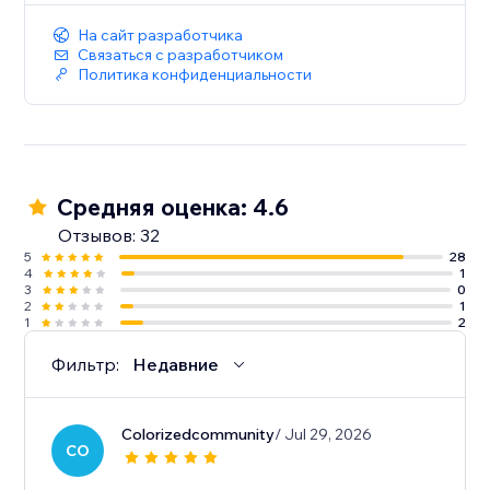
На сайт разработчика
Связаться с разработчиком
Политика конфиденциальности
Средняя оценка: 4.6
Отзывов: 32
5
28
4
1
3
0
2
1
1
2
Фильтр:
Недавние
Colorizedcommunity
/ Jul 29, 2026
CO