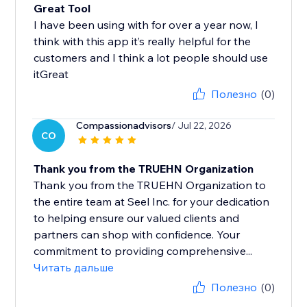
Great Tool
I have been using with for over a year now, I
think with this app it’s really helpful for the
customers and I think a lot people should use
itGreat
Полезно
(0)
Compassionadvisors
/ Jul 22, 2026
CO
Thank you from the TRUEHN Organization
Thank you from the TRUEHN Organization to
the entire team at Seel Inc. for your dedication
to helping ensure our valued clients and
partners can shop with confidence. Your
commitment to providing comprehensive...
Читать дальше
Полезно
(0)