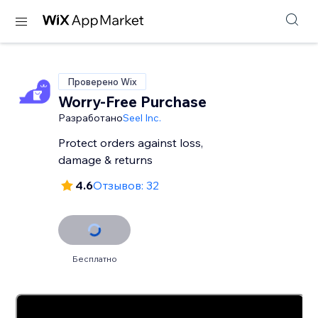
Проверено Wix
Worry-Free Purchase
Разработано
Seel Inc.
Protect orders against loss,
damage & returns
4.6
Отзывов: 32
Бесплатно