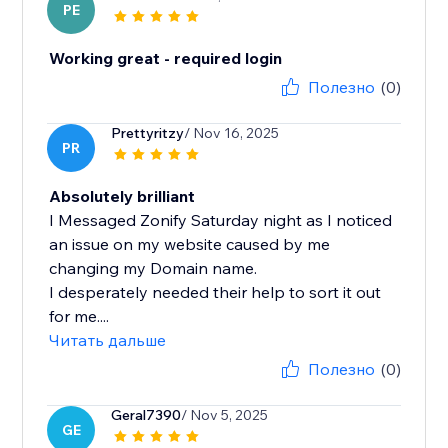
PE
Working great - required login
Полезно
(0)
Prettyritzy
/ Nov 16, 2025
PR
Absolutely brilliant
I Messaged Zonify Saturday night as I noticed
an issue on my website caused by me
changing my Domain name.
I desperately needed their help to sort it out
for me....
Читать дальше
Полезно
(0)
Geral7390
/ Nov 5, 2025
GE