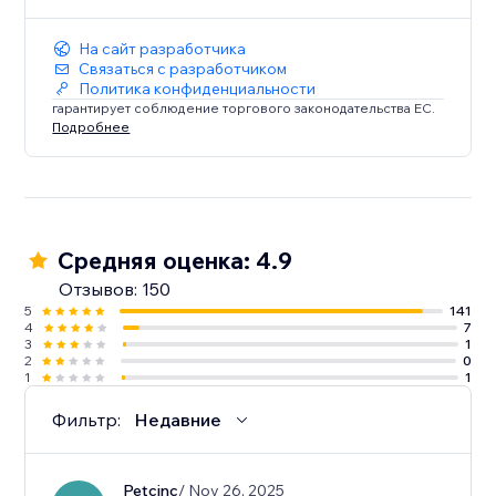
На сайт разработчика
Связаться с разработчиком
Политика конфиденциальности
гарантирует соблюдение торгового законодательства ЕС.
Подробнее
Средняя оценка: 4.9
Отзывов: 150
5
141
4
7
3
1
2
0
1
1
Фильтр:
Недавние
Petcinc
/ Nov 26, 2025