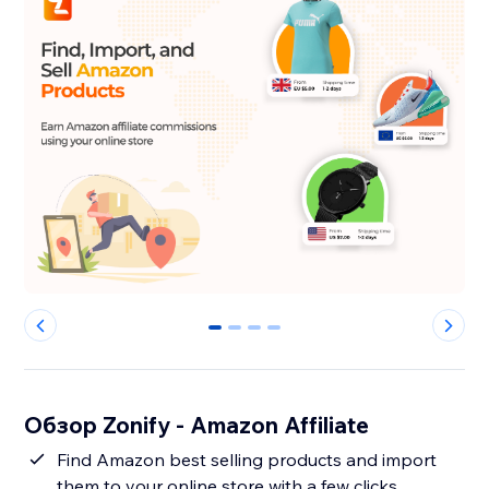
0
1
2
3
Обзор Zonify - Amazon Affiliate
Find Amazon best selling products and import
them to your online store with a few clicks