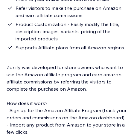
Refer visitors to make the purchase on Amazon
and earn affiliate commissions
Product Customization - Easily modify the title,
description, images, variants, pricing of the
imported products
Supports Affiliate plans from all Amazon regions
Zonify was developed for store owners who want to
use the Amazon affiliate program and earn amazon
affiliate commissions by referring the visitors to
complete the purchase on Amazon.
How does it work?
- Sign up for the Amazon Affiliate Program (track your
orders and commissions on the Amazon dashboard)
- Import any product from Amazon to your store in a
few clicks.