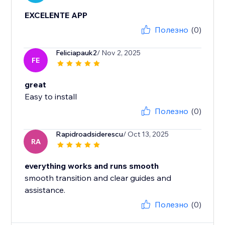
EXCELENTE APP
Полезно
(0)
Feliciapauk2
/ Nov 2, 2025
FE
great
Easy to install
Полезно
(0)
Rapidroadsiderescu
/ Oct 13, 2025
RA
everything works and runs smooth
smooth transition and clear guides and
assistance.
Полезно
(0)