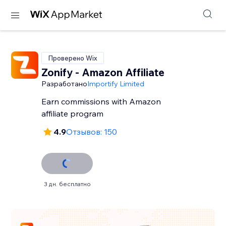
Проверено Wix
Zonify - Amazon Affiliate
Разработано
Importify Limited
Earn commissions with Amazon
affiliate program
4.9
Отзывов: 150
3 дн. бесплатно