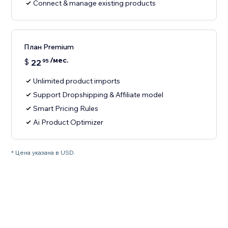
Connect & manage existing products
План Premium
/мес.
$
22
95
Unlimited product imports
Support Dropshipping & Affiliate model
Smart Pricing Rules
Ai Product Optimizer
* Цена указана в USD.