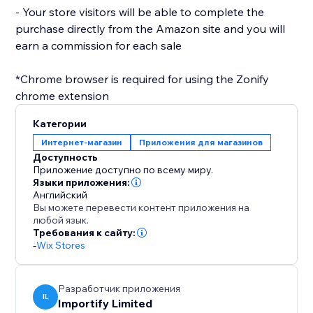
- Your store visitors will be able to complete the
purchase directly from the Amazon site and you will
earn a commission for each sale
*Chrome browser is required for using the Zonify
Категории
Интернет-магазин
Приложения для магазинов
Доступность
Приложение доступно по всему миру.
Языки приложения:
Английский
Вы можете перевести контент приложения на
любой язык.
Требования к сайту:
-
Wix Stores
Разработчик приложения
IL
Importify Limited