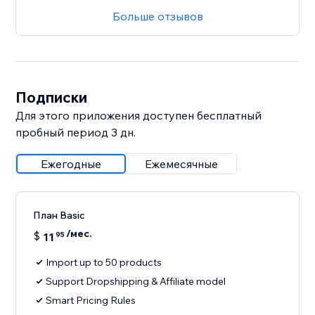
Больше отзывов
Подписки
Для этого приложения доступен бесплатный
пробный период 3 дн.
Ежегодные
Ежемесячные
План Basic
/мес.
$
11
95
Import up to 50 products
Support Dropshipping & Affiliate model
Smart Pricing Rules