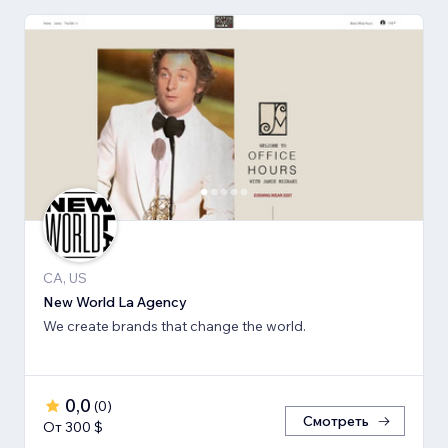
CA, US
New World La Agency
We create brands that change the world.
0,0
(
0
)
Смотреть
От 300 $