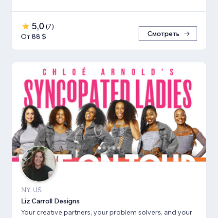
5,0
(
7
)
Смотреть
От 88 $
NY, US
Liz Carroll Designs
Your creative partners, your problem solvers, and your