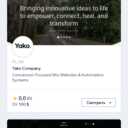
FL, US
Yako Company
Conversion-Focused Wix Websites & Automation
Systems
0,0
(
0
)
Смотреть
От 100 $