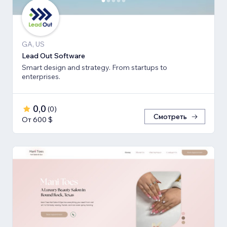
GA, US
Lead Out Software
Smart design and strategy. From startups to
enterprises.
0,0
(
0
)
Смотреть
От 600 $