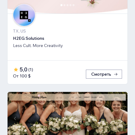
TX, US
H2EG Solutions
Less Cult. More Creativity
5,0
(
1
)
Смотреть
От 100 $