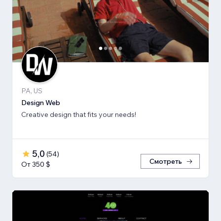
PA, US
Design Web
Creative design that fits your needs!
5,0
(
54
)
Смотреть
От 350 $