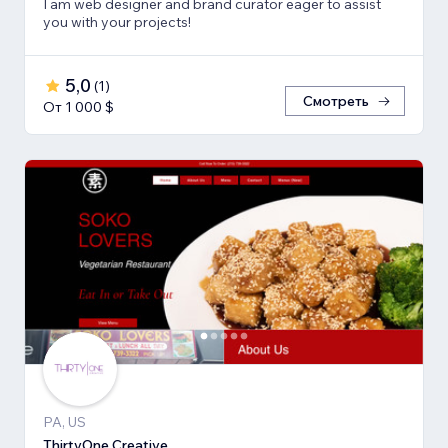
I am web designer and brand curator eager to assist
you with your projects!
5,0
(
1
)
Смотреть
От 1 000 $
PA, US
ThirtyOne Creative