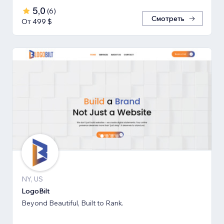
5,0
(
6
)
Смотреть
От 499 $
NY, US
LogoBilt
Beyond Beautiful, Built to Rank.