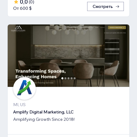
0,0
(
0
)
Смотреть
От 600 $
MI, US
Amplify Digital Marketing, LLC
Amplifying Growth Since 2018!