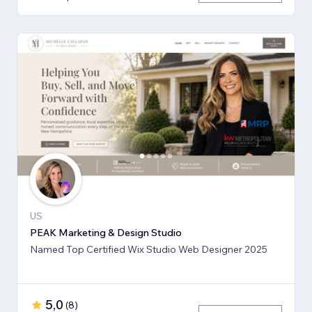
US
PEAK Marketing & Design Studio
Named Top Certified Wix Studio Web Designer 2025
5,0
(
8
)