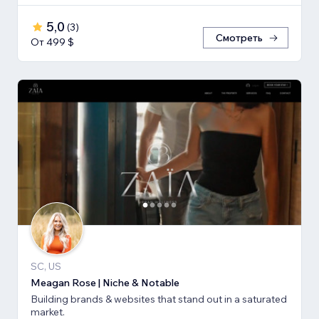
5,0
(
3
)
Смотреть
От 499 $
SC, US
Meagan Rose | Niche & Notable
Building brands & websites that stand out in a saturated
market.