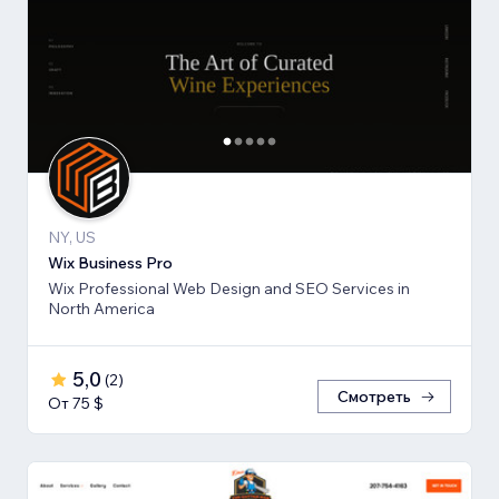
NY, US
Wix Business Pro
Wix Professional Web Design and SEO Services in
North America
5,0
(
2
)
Смотреть
От 75 $