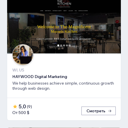
WI, US
HAYWOOD Digital Marketing
We help businesses achieve simple, continuous growth
through web design.
5,0
(
9
)
Смотреть
От 500 $