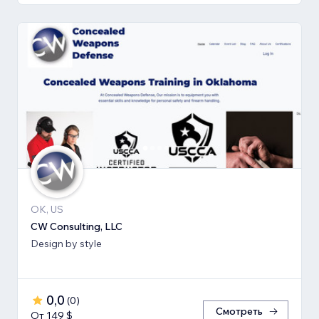
OK, US
CW Consulting, LLC
Design by style
0,0
(
0
)
Смотреть
От 149 $