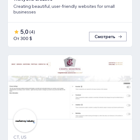
Creating beautiful, user-friendly websites for small
businesses
5,0
(
4
)
Смотреть
От 300 $
CT, US