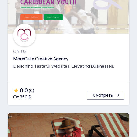
CA, US
MoreCake Creative Agency
Designing Tasteful Websites, Elevating Businesses.
0,0
(
0
)
Смотреть
От 350 $