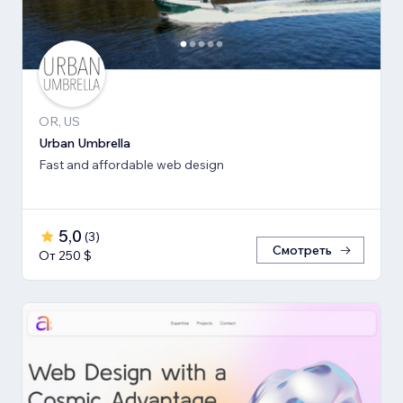
OR, US
Urban Umbrella
Fast and affordable web design
5,0
(
3
)
Смотреть
От 250 $