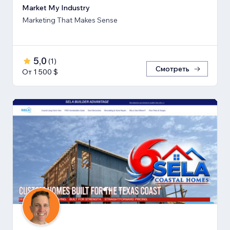
Market My Industry
Marketing That Makes Sense
5,0
(
1
)
Смотреть
От 1 500 $