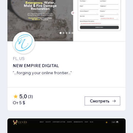
FL, US
NEW EMPIRE DIGITAL
"...forging your online frontier..."
5,0
(
3
)
Смотреть
От 5 $