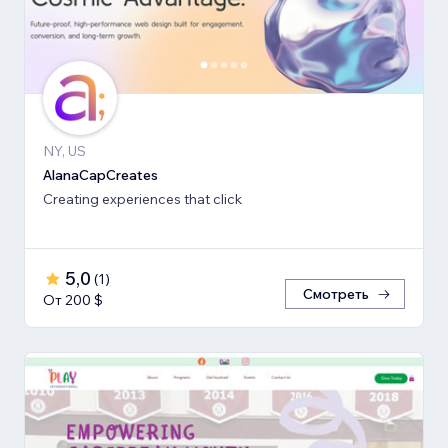
NY, US
AlanaCapCreates
Creating experiences that click
5,0
(
1
)
Смотреть
От 200 $