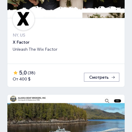
NY, US
X Factor
Unleash The Wix Factor
5,0
(
38
)
Смотреть
От 400 $