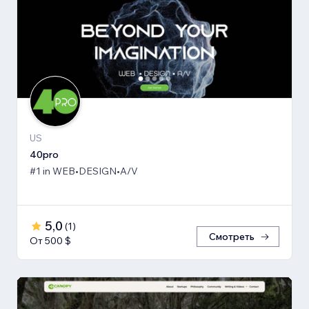
US
40pro
#1 in WEB•DESIGN•A/V
5,0
(
1
)
Смотреть
От 500 $