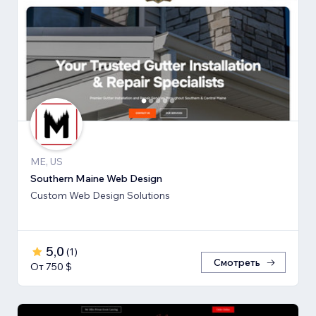
ME, US
Southern Maine Web Design
Custom Web Design Solutions
5,0
(
1
)
Смотреть
От 750 $