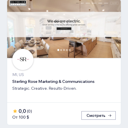
MI, US
Sterling Rose Marketing & Communications
Strategic. Creative. Results-Driven.
0,0
(
0
)
Смотреть
От 100 $