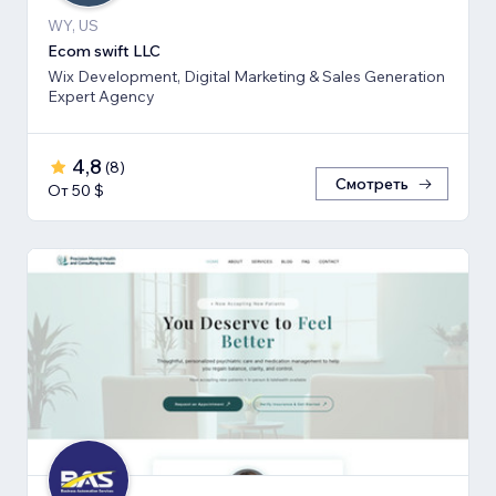
WY, US
Ecom swift LLC
Wix Development, Digital Marketing & Sales Generation
Expert Agency
4,8
(
8
)
Смотреть
От 50 $