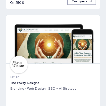
Смотреть
От 250 $
NY, US
The Foxsy Designs
Branding • Web Design • SEO + AI Strategy