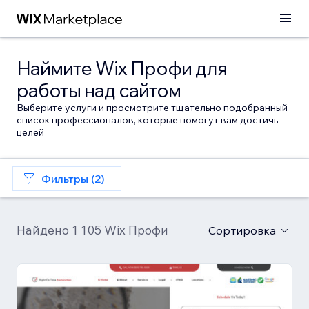
Наймите Wix Профи для
работы над сайтом
Выберите услуги и просмотрите тщательно подобранный
список профессионалов, которые помогут вам достичь
целей
Фильтры (2)
Найдено 1 105 Wix Профи
Сортировка