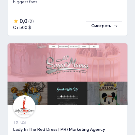
biggest fans.
0,0
(
0
)
Смотреть
От 500 $
TX, US
Lady In The Red Dress | PR/Marketing Agency