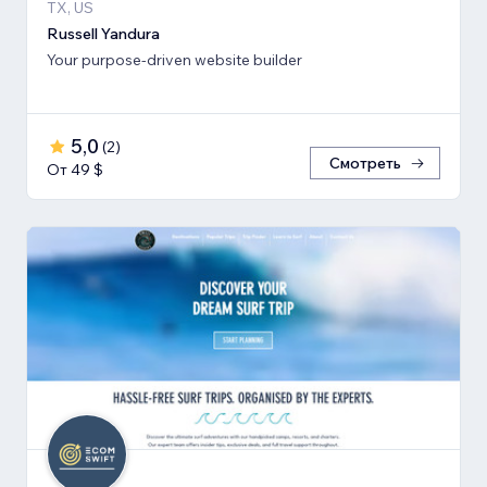
TX, US
Russell Yandura
Your purpose-driven website builder
5,0
(
2
)
Смотреть
От 49 $