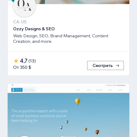
CA, US
Ozzy Designs & SEO
Web Design, SEO, Brand Management, Content
Creation, and more.
4,7
(
13
)
Смотреть
От 350 $