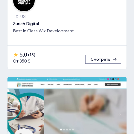
TX, US
Zurich Digital
Best In Class Wix Development
5,0
(
13
)
Смотреть
От 350 $