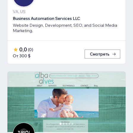
VA, US
Business Automation Services LLC
Website Design, Development, SEO, and Social Media
Marketing.
0,0
(
0
)
Смотреть
От 300 $