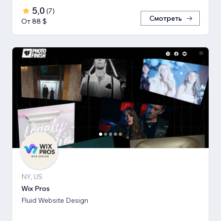
5,0
(
7
)
Смотреть
От 88 $
NY, US
Wix Pros
Fluid Website Design