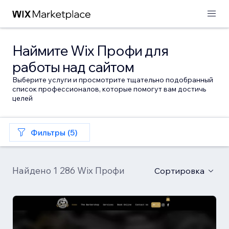
Наймите Wix Профи для
работы над сайтом
Выберите услуги и просмотрите тщательно подобранный
список профессионалов, которые помогут вам достичь
целей
Фильтры (5)
Найдено 1 286 Wix Профи
Сортировка