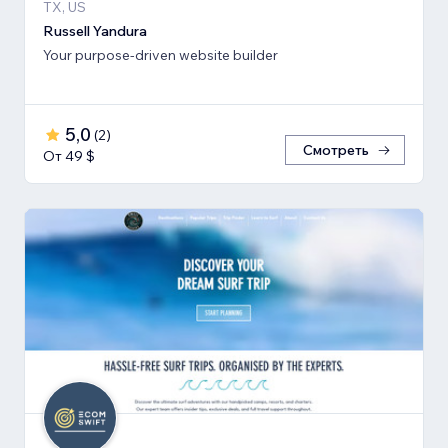
TX, US
Russell Yandura
Your purpose-driven website builder
5,0
(
2
)
Смотреть
От 49 $