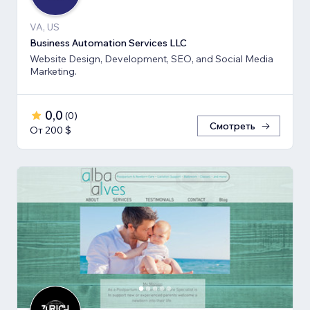
VA, US
Business Automation Services LLC
Website Design, Development, SEO, and Social Media
Marketing.
0,0
(
0
)
Смотреть
От 200 $