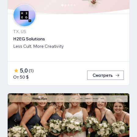
TX, US
H2EG Solutions
Less Cult. More Creativity
5,0
(
1
)
Смотреть
От 50 $