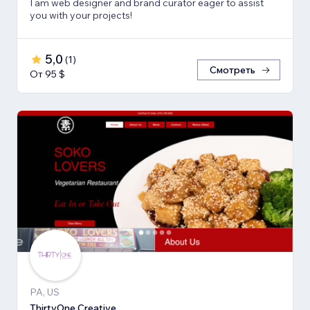
I am web designer and brand curator eager to assist
you with your projects!
5,0
(
1
)
Смотреть
От 95 $
PA, US
ThirtyOne Creative