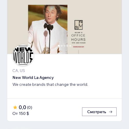
CA, US
New World La Agency
We create brands that change the world.
0,0
(
0
)
Смотреть
От 150 $