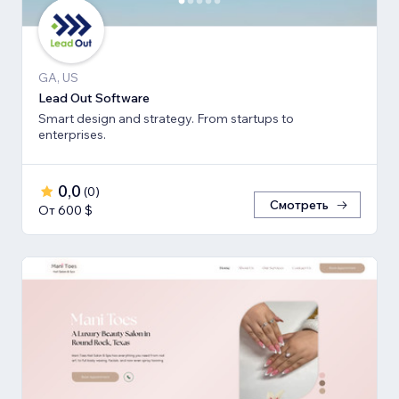
GA, US
Lead Out Software
Smart design and strategy. From startups to
enterprises.
0,0
(
0
)
Смотреть
От 600 $