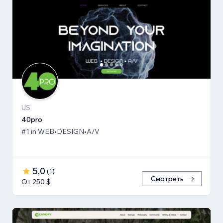
US
40pro
#1 in WEB•DESIGN•A/V
5,0
(
1
)
Смотреть
От 250 $