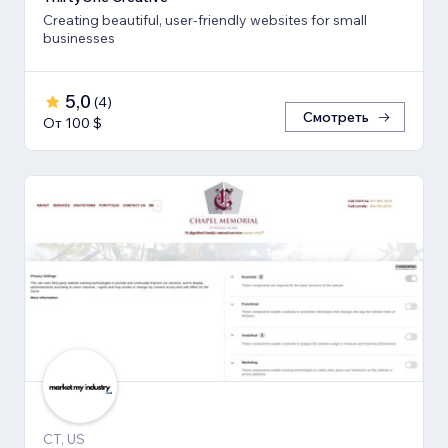
Creating beautiful, user-friendly websites for small
businesses
5,0
(
4
)
Смотреть
От 100 $
CT, US