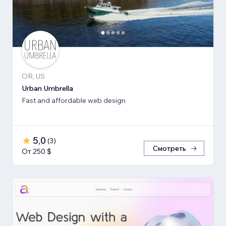
OR, US
Urban Umbrella
Fast and affordable web design
5,0
(
3
)
Смотреть
От 250 $