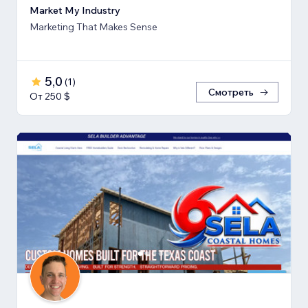
Market My Industry
Marketing That Makes Sense
5,0
(
1
)
Смотреть
От 250 $