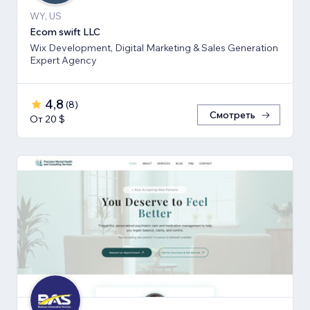
WY, US
Ecom swift LLC
Wix Development, Digital Marketing & Sales Generation
Expert Agency
4,8
(
8
)
Смотреть
От 20 $