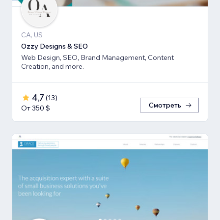
CA, US
Ozzy Designs & SEO
Web Design, SEO, Brand Management, Content
Creation, and more.
4,7
(
13
)
Смотреть
От 350 $