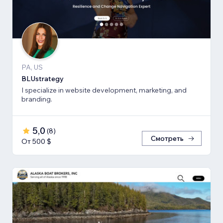
PA, US
BLUstrategy
I specialize in website development, marketing, and
branding.
5,0
(
8
)
Смотреть
От 500 $