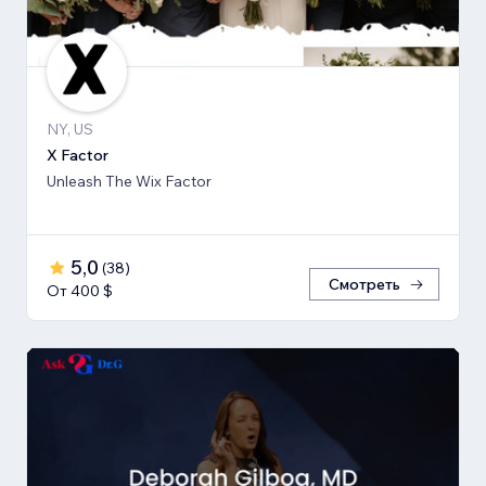
NY, US
X Factor
Unleash The Wix Factor
5,0
(
38
)
Смотреть
От 400 $