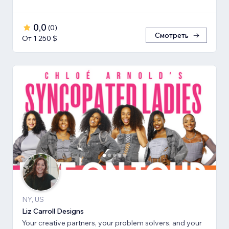
0,0
(
0
)
Смотреть
От 1 250 $
NY, US
Liz Carroll Designs
Your creative partners, your problem solvers, and your