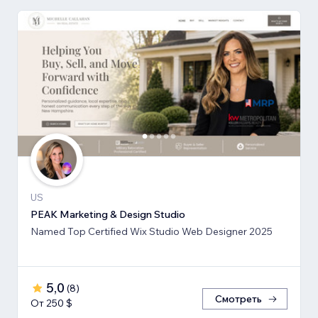
US
PEAK Marketing & Design Studio
Named Top Certified Wix Studio Web Designer 2025
5,0
(
8
)
Смотреть
От 250 $