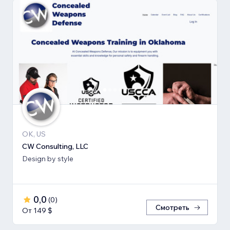
OK, US
CW Consulting, LLC
Design by style
0,0
(
0
)
Смотреть
От 149 $