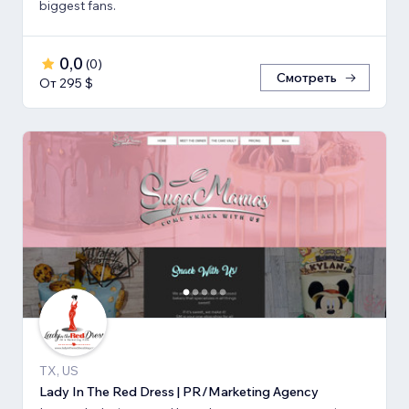
biggest fans.
0,0
(
0
)
Смотреть
От 295 $
TX, US
Lady In The Red Dress | PR/Marketing Agency