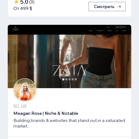
5,0
(
3
)
Смотреть
От 499 $
SC, US
Meagan Rose | Niche & Notable
Building brands & websites that stand out in a saturated
market.