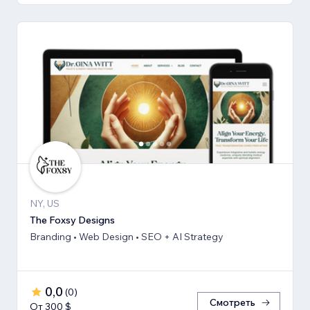
NY, US
The Foxsy Designs
Branding • Web Design • SEO + AI Strategy
0,0
(
0
)
Смотреть
От 300 $