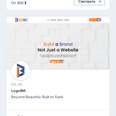
Смотреть
От 300 $
NY, US
LogoBilt
Beyond Beautiful, Built to Rank.