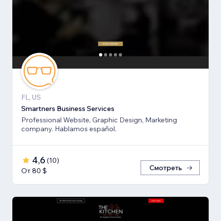
FL, US
Smartners Business Services
Professional Website, Graphic Design, Marketing
company. Hablamos español.
4,6
(
10
)
Смотреть
От 80 $