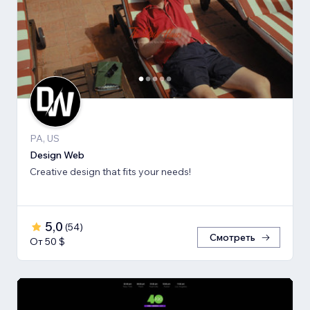
PA, US
Design Web
Creative design that fits your needs!
5,0
(
54
)
Смотреть
От 50 $