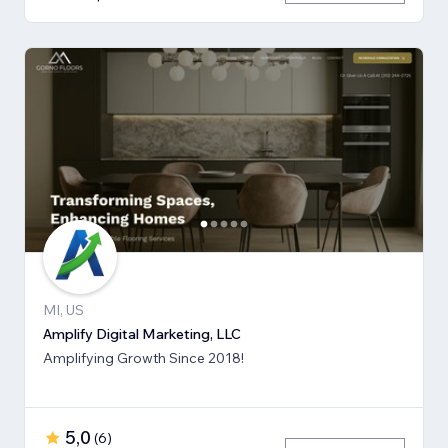
MI, US
Amplify Digital Marketing, LLC
Amplifying Growth Since 2018!
5,0
(
6
)