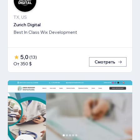
TX, US
Zurich Digital
Best In Class Wix Development
5,0
(
13
)
Смотреть
От 350 $