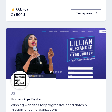
0,0
(
0
)
Смотреть
От 500 $
US
Human Age Digital
Winning websites for progressive candidates &
mission-driven organizations