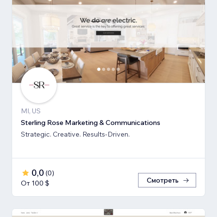
MI, US
Sterling Rose Marketing & Communications
Strategic. Creative. Results-Driven.
0,0
(
0
)
Смотреть
От 100 $