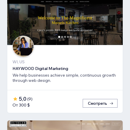
WI, US
HAYWOOD Digital Marketing
We help businesses achieve simple, continuous growth
through web design.
5,0
(
9
)
Смотреть
От 300 $