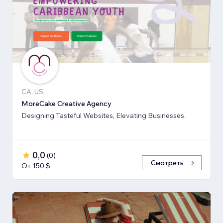
CA, US
MoreCake Creative Agency
Designing Tasteful Websites, Elevating Businesses.
0,0
(
0
)
Смотреть
От 150 $