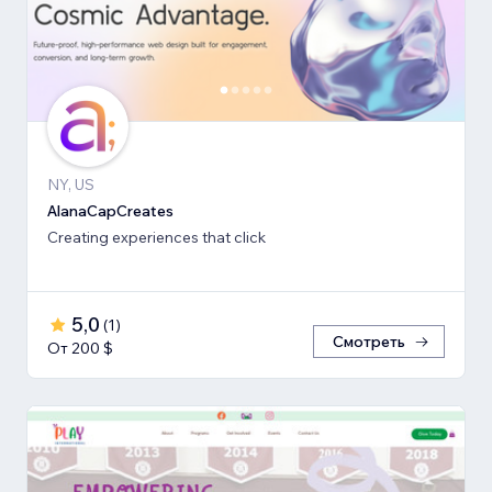
NY, US
AlanaCapCreates
Creating experiences that click
5,0
(
1
)
Смотреть
От 200 $