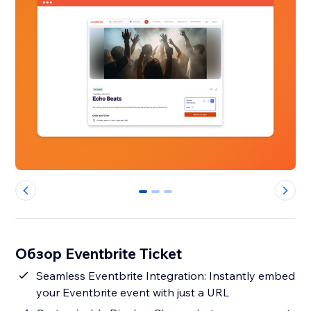
0
1
2
Обзор Eventbrite Ticket
Seamless Eventbrite Integration: Instantly embed
your Eventbrite event with just a URL