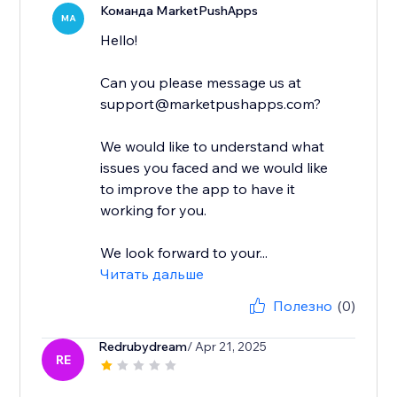
Команда MarketPushApps
MA
Hello!
Can you please message us at
support@marketpushapps.com?
We would like to understand what
issues you faced and we would like
to improve the app to have it
working for you.
We look forward to your...
Читать дальше
Полезно
(0)
Redrubydream
/ Apr 21, 2025
RE