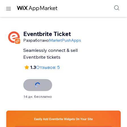
Eventbrite Ticket
Разработано
MarketPushApps
Seamlessly connect & sell
Eventbrite tickets
1.3
Отзывов: 5
14 дн. бесплатно