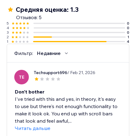
Средняя оценка: 1.3
Отзывов: 5
5
0
4
0
3
0
2
1
1
4
Фильтр:
Недавние
Techsupport696
/ Feb 21, 2026
TE
Don't bother
I've tried with this and yes, in theory, it's easy
to use but there's not enough functionality to
make it look ok. You end up with scroll bars
that look and feel awful,...
Читать дальше