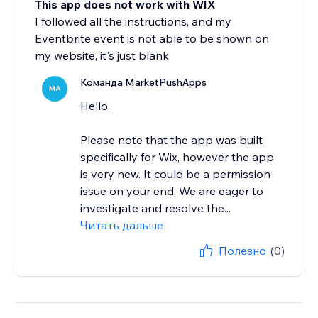
This app does not work with WIX
I followed all the instructions, and my
Eventbrite event is not able to be shown on
my website, it's just blank
Команда MarketPushApps
MA
Hello,
Please note that the app was built
specifically for Wix, however the app
is very new. It could be a permission
issue on your end. We are eager to
investigate and resolve the...
Читать дальше
Полезно
(0)