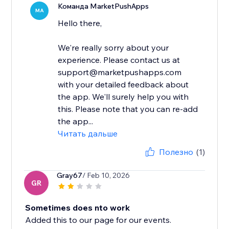
Команда MarketPushApps
MA
Hello there,
We're really sorry about your
experience. Please contact us at
support@marketpushapps.com
with your detailed feedback about
the app. We'll surely help you with
this. Please note that you can re-add
the app...
Читать дальше
Полезно
(1)
Gray67
/ Feb 10, 2026
GR
Sometimes does nto work
Added this to our page for our events.