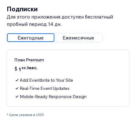
Подписки
Для этого приложения доступен бесплатный
пробный период 14 дн.
Ежегодные
Ежемесячные
План Premium
/мес.
$
1
99
Add Eventbrite to Your Site
Real-Time Event Updates
Mobile-Ready Responsive Design
* Цена указана в USD.