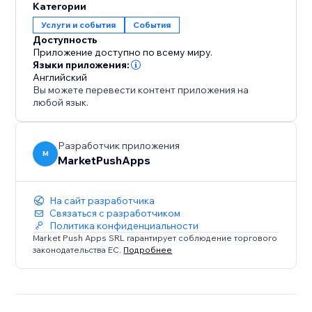
Категории
Услуги и события
События
Доступность
Приложение доступно по всему миру.
Языки приложения:
Английский
Вы можете перевести контент приложения на
любой язык.
Разработчик приложения
M
MarketPushApps
На сайт разработчика
Связаться с разработчиком
Политика конфиденциальности
Market Push Apps SRL гарантирует соблюдение торгового
законодательства ЕС.
Подробнее