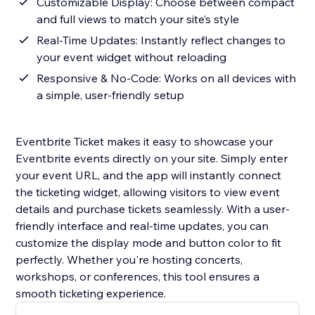
Customizable Display: Choose between compact
and full views to match your site’s style
Real-Time Updates: Instantly reflect changes to
your event widget without reloading
Responsive & No-Code: Works on all devices with
a simple, user-friendly setup
Eventbrite Ticket makes it easy to showcase your
Eventbrite events directly on your site. Simply enter
your event URL, and the app will instantly connect
the ticketing widget, allowing visitors to view event
details and purchase tickets seamlessly. With a user-
friendly interface and real-time updates, you can
customize the display mode and button color to fit
perfectly. Whether you're hosting concerts,
workshops, or conferences, this tool ensures a
smooth ticketing experience.