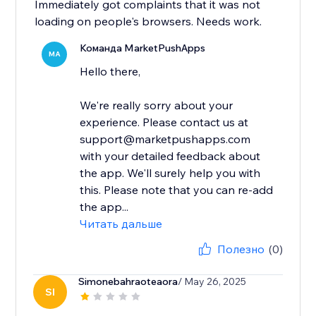
Immediately got complaints that it was not
loading on people's browsers. Needs work.
Команда MarketPushApps
MA
Hello there,
We're really sorry about your
experience. Please contact us at
support@marketpushapps.com
with your detailed feedback about
the app. We'll surely help you with
this. Please note that you can re-add
the app...
Читать дальше
Полезно
(0)
Simonebahraoteaora
/ May 26, 2025
SI