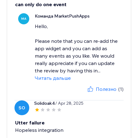
can only do one event
Команда MarketPushApps
MA
Hello,
Please note that you can re-add the
app widget and you can add as
many events as you like. We would
really appreciate if you can update
the review by having this in...
Читать дальше
Полезно
(1)
Solidoak4
/ Apr 28, 2025
SO
Utter failure
Hopeless integration