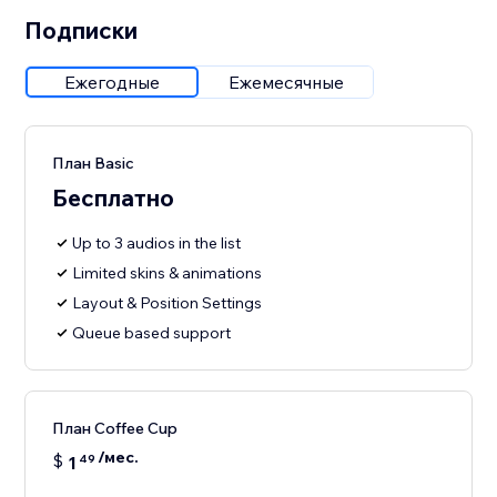
Подписки
Ежегодные
Ежемесячные
План Basic
Бесплатно
Up to 3 audios in the list
Limited skins & animations
Layout & Position Settings
Queue based support
План Coffee Cup
/мес.
$
1
49