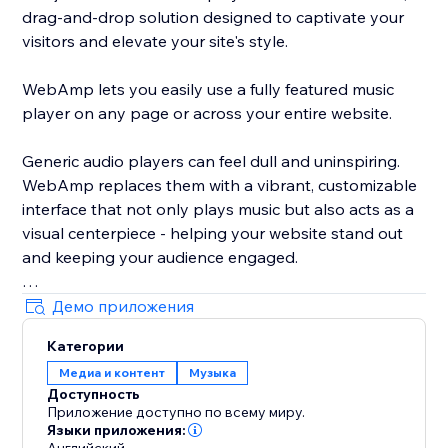
drag-and-drop solution designed to captivate your
visitors and elevate your site's style.
WebAmp lets you easily use a fully featured music
player on any page or across your entire website.
Generic audio players can feel dull and uninspiring.
WebAmp replaces them with a vibrant, customizable
interface that not only plays music but also acts as a
visual centerpiece - helping your website stand out
and keeping your audience engaged.
Демо приложения
Категории
By integrating WebAmp, you add more than just a
Медиа и контент
Музыка
music player; you offer an engaging, stylish
Доступность
experience that enhances your site's appeal and user
Приложение доступно по всему миру.
interaction.
Языки приложения: