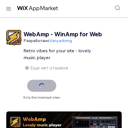
WebAmp - WinAmp for Web
Разработано
Vanyadoing
Retro vibes for your site - lovely
music player
Еще нет отзывов
Есть бесплатный план