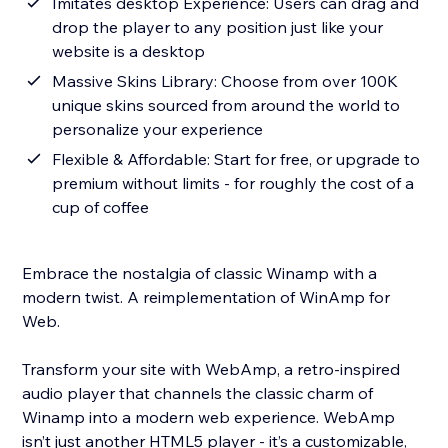
Imitates desktop Experience: Users can drag and
drop the player to any position just like your
website is a desktop
Massive Skins Library: Choose from over 100K
unique skins sourced from around the world to
personalize your experience
Flexible & Affordable: Start for free, or upgrade to
premium without limits - for roughly the cost of a
cup of coffee
Embrace the nostalgia of classic Winamp with a
modern twist. A reimplementation of WinAmp for
Web.
Transform your site with WebAmp, a retro-inspired
audio player that channels the classic charm of
Winamp into a modern web experience. WebAmp
isn’t just another HTML5 player - it’s a customizable,