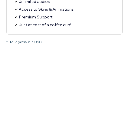
Unlimited audios
Access to Skins & Animations
Premium Support
Just at cost of a coffee cup!
* Цена указана в USD.