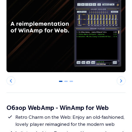
0
1
2
Обзор WebAmp - WinAmp for Web
Retro Charm on the Web: Enjoy an old-fashioned,
lovely player reimagined for the modern web