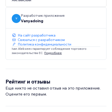
Английский
Works in modern versions of Edge, Firefox, Safari and
Chrome. IE is not supported.
Разработчик приложения
V
Vanyadoing
На сайт разработчика
Связаться с разработчиком
Политика конфиденциальности
Ivan Alekseev гарантирует соблюдение торгового
законодательства ЕС.
Подробнее
Рейтинг и отзывы
Еще никто не оставил отзыв на это приложение.
Оцените его первым.