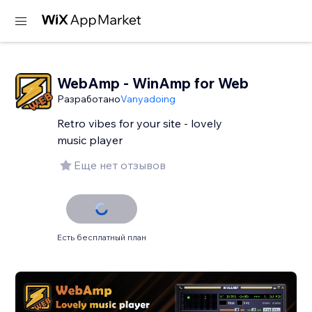
WebAmp - WinAmp for Web
Разработано
Vanyadoing
Retro vibes for your site - lovely
music player
Еще нет отзывов
Есть бесплатный план