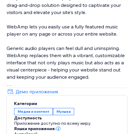
drag-and-drop solution designed to captivate your
visitors and elevate your site's style.
WebAmp lets you easily use a fully featured music
player on any page or across your entire website.
Generic audio players can feel dull and uninspiring.
WebAmp replaces them with a vibrant, customizable
interface that not only plays music but also acts as a
visual centerpiece - helping your website stand out
and keeping your audience engaged.
Демо приложения
Категории
By integrating WebAmp, you add more than just a
Медиа и контент
Музыка
music player; you offer an engaging, stylish
Доступность
experience that enhances your site's appeal and user
Приложение доступно по всему миру.
interaction.
Языки приложения: