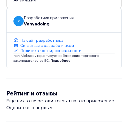
Английский
Works in modern versions of Edge, Firefox, Safari and
Chrome. IE is not supported.
Разработчик приложения
V
Vanyadoing
На сайт разработчика
Связаться с разработчиком
Политика конфиденциальности
Ivan Alekseev гарантирует соблюдение торгового
законодательства ЕС.
Подробнее
Рейтинг и отзывы
Еще никто не оставил отзыв на это приложение.
Оцените его первым.