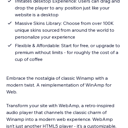
Imitates desktop Experience: Users can drag and
drop the player to any position just like your
website is a desktop
Massive Skins Library: Choose from over 100K
unique skins sourced from around the world to
personalize your experience
Flexible & Affordable: Start for free, or upgrade to
premium without limits - for roughly the cost of a
cup of coffee
Embrace the nostalgia of classic Winamp with a
modern twist. A reimplementation of WinAmp for
Web.
Transform your site with WebAmp, a retro-inspired
audio player that channels the classic charm of
Winamp into a modern web experience. WebAmp
isn’t just another HTML5 player - it’s a customizable,