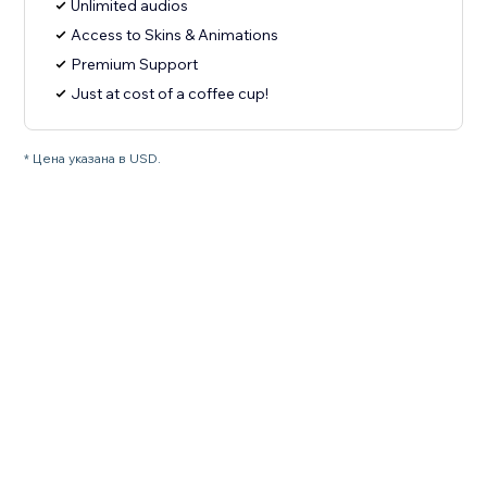
Unlimited audios
Access to Skins & Animations
Premium Support
Just at cost of a coffee cup!
* Цена указана в USD.