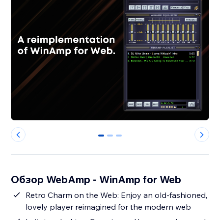
0
1
2
Обзор WebAmp - WinAmp for Web
Retro Charm on the Web: Enjoy an old-fashioned,
lovely player reimagined for the modern web