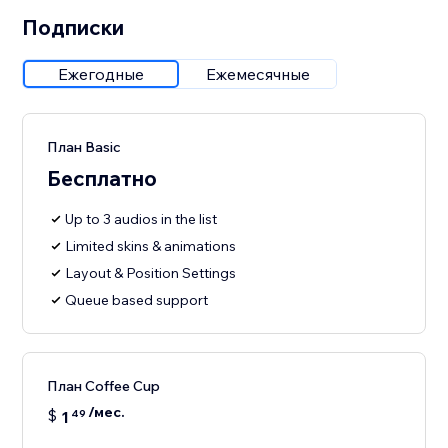
Подписки
Ежегодные
Ежемесячные
План Basic
Бесплатно
Up to 3 audios in the list
Limited skins & animations
Layout & Position Settings
Queue based support
План Coffee Cup
/мес.
$
1
49