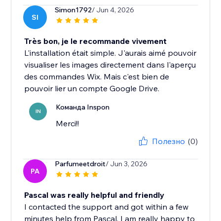
Simon1792
/ Jun 4, 2026
SI
Très bon, je le recommande vivement
L'installation était simple. J'aurais aimé pouvoir
visualiser les images directement dans l'aperçu
des commandes Wix. Mais c'est bien de
pouvoir lier un compte Google Drive.
Команда Inspon
IN
Merci!!
Полезно
(0)
Parfumeetdroit
/ Jun 3, 2026
PA
Pascal was really helpful and friendly
I contacted the support and got within a few
minutes help from Pascal. I am really happy to