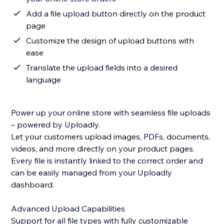
Add a file upload button directly on the product
page
Customize the design of upload buttons with
ease
Translate the upload fields into a desired
language
Power up your online store with seamless file uploads
– powered by Uploadly.
Let your customers upload images, PDFs, documents,
videos, and more directly on your product pages.
Every file is instantly linked to the correct order and
can be easily managed from your Uploadly
dashboard.
Advanced Upload Capabilities
Support for all file types with fully customizable