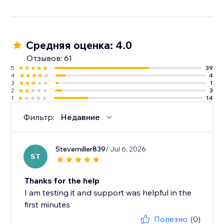
Средняя оценка: 4.0
Отзывов: 61
5
39
4
4
3
1
2
3
1
14
Фильтр:
Недавние
Stevemiller839
/ Jul 6, 2026
ST
Thanks for the help
I am testing it and support was helpful in the
first minutes
Полезно
(0)