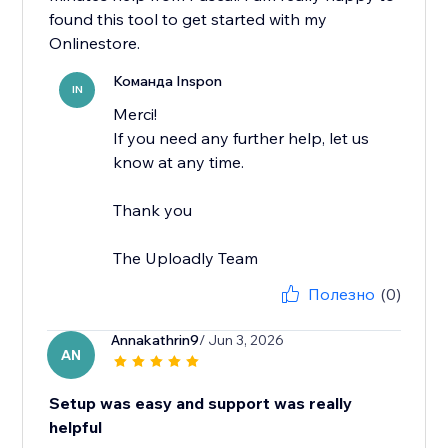
found this tool to get started with my
Onlinestore.
Команда Inspon
IN
Merci!
If you need any further help, let us
know at any time.
Thank you
The Uploadly Team
Полезно
(0)
Annakathrin9
/ Jun 3, 2026
AN
Setup was easy and support was really
helpful