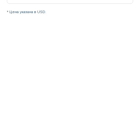
* Цена указана в USD.