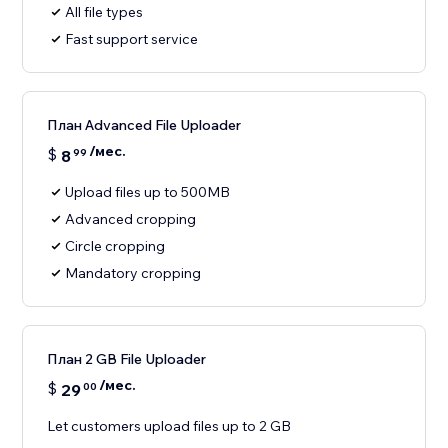
All file types
Fast support service
План Advanced File Uploader
/мес.
$
8
99
Upload files up to 500MB
Advanced cropping
Circle cropping
Mandatory cropping
План 2 GB File Uploader
/мес.
$
29
00
Let customers upload files up to 2 GB