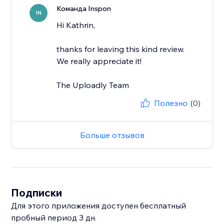
Команда Inspon
IN
Hi Kathrin,
thanks for leaving this kind review.
We really appreciate it!
The Uploadly Team
Полезно
(0)
Больше отзывов
Подписки
Для этого приложения доступен бесплатный
пробный период 3 дн.