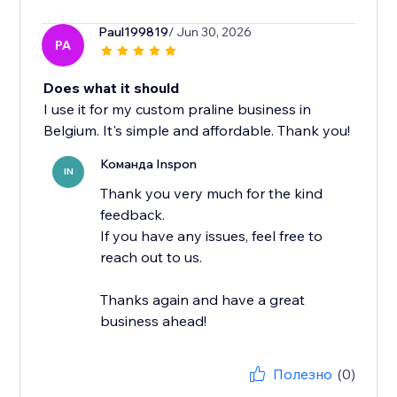
Paul199819
/ Jun 30, 2026
PA
Does what it should
I use it for my custom praline business in
Belgium. It's simple and affordable. Thank you!
Команда Inspon
IN
Thank you very much for the kind
feedback.
If you have any issues, feel free to
reach out to us.
Thanks again and have a great
business ahead!
Полезно
(0)