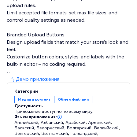
upload rules.
Limit accepted file formats, set max file sizes, and
control quality settings as needed.
Branded Upload Buttons
Design upload fields that match your store’s look and
feel.
Customize button colors, styles, and labels with the
built-in editor – no coding required.
Smart Product Targeting
Демо приложения
Display upload fields only on products where they’re
Категории
needed.
Медиа и контент
Обмен файлами
Attach fields to specific products, variants, or
Доступность
collections based on names or custom logic.
Приложение доступно по всему миру.
Языки приложения:
Built-in Image Editing Tools
Английский
,
Албанский
,
Арабский
,
Армянский
,
Баскский
,
Белорусский
,
Болгарский
,
Валлийский
,
Let customers crop, resize, or edit images before
Венгерский
,
Вьетнамский
,
Голландский
,