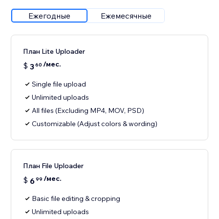
Ежегодные
Ежемесячные
План Lite Uploader
/мес.
$
3
60
Single file upload
Unlimited uploads
All files (Excluding MP4, MOV, PSD)
Customizable (Adjust colors & wording)
План File Uploader
/мес.
$
6
99
Basic file editing & cropping
Unlimited uploads