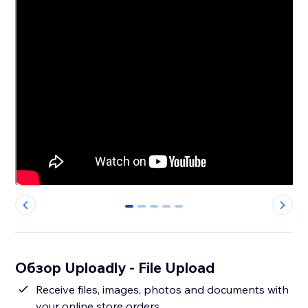
0
1
2
3
4
Обзор Uploadly - File Upload
Receive files, images, photos and documents with
your online store orders