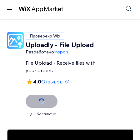
Проверено Wix
Uploadly - File Upload
Разработано
Inspon
File Upload - Receive files with
your orders
4.0
Отзывов: 61
3 дн. бесплатно